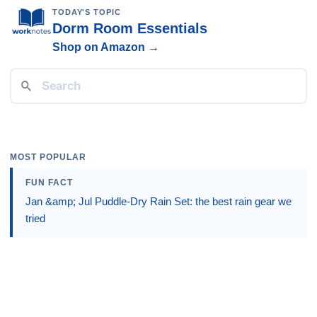
TODAY'S TOPIC
Dorm Room Essentials
Shop on Amazon →
MOST POPULAR
FUN FACT
Jan &amp; Jul Puddle-Dry Rain Set: the best rain gear we
tried