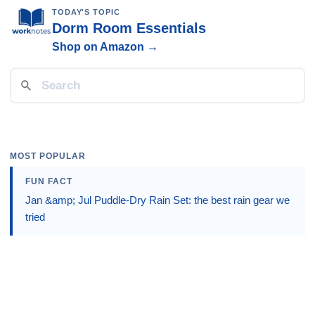
TODAY'S TOPIC
Dorm Room Essentials
Shop on Amazon →
MOST POPULAR
FUN FACT
Jan &amp; Jul Puddle-Dry Rain Set: the best rain gear we
tried