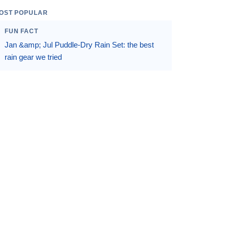
OST POPULAR
FUN FACT
Jan &amp; Jul Puddle-Dry Rain Set: the best
rain gear we tried