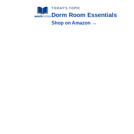
TODAY'S TOPIC
Dorm Room Essentials
Shop on Amazon →