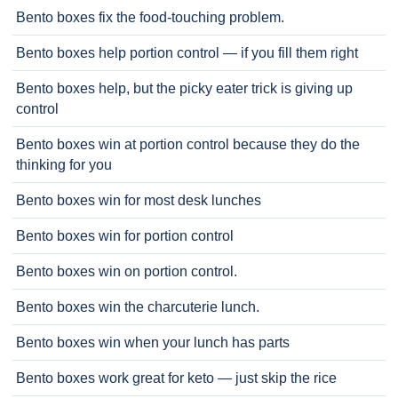
Bento boxes fix the food-touching problem.
Bento boxes help portion control — if you fill them right
Bento boxes help, but the picky eater trick is giving up
control
Bento boxes win at portion control because they do the
thinking for you
Bento boxes win for most desk lunches
Bento boxes win for portion control
Bento boxes win on portion control.
Bento boxes win the charcuterie lunch.
Bento boxes win when your lunch has parts
Bento boxes work great for keto — just skip the rice