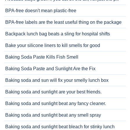
BPA-free doesn't mean plastic-free
BPA-free labels are the least useful thing on the package
Backpack lunch bag beats a sling for hospital shifts
Bake your silicone liners to kill smells for good
Baking Soda Paste Kills Fish Smell
Baking Soda Paste and Sunlight Are the Fix
Baking soda and sun will fix your smelly lunch box
Baking soda and sunlight are your best friends.
Baking soda and sunlight beat any fancy cleaner.
Baking soda and sunlight beat any smell spray
Baking soda and sunlight beat bleach for stinky lunch