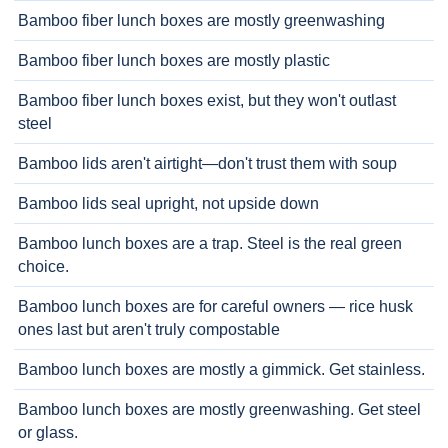
Bamboo fiber lunch boxes are mostly greenwashing
Bamboo fiber lunch boxes are mostly plastic
Bamboo fiber lunch boxes exist, but they won't outlast
steel
Bamboo lids aren't airtight—don't trust them with soup
Bamboo lids seal upright, not upside down
Bamboo lunch boxes are a trap. Steel is the real green
choice.
Bamboo lunch boxes are for careful owners — rice husk
ones last but aren't truly compostable
Bamboo lunch boxes are mostly a gimmick. Get stainless.
Bamboo lunch boxes are mostly greenwashing. Get steel
or glass.