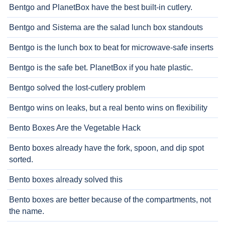
Bentgo and PlanetBox have the best built-in cutlery.
Bentgo and Sistema are the salad lunch box standouts
Bentgo is the lunch box to beat for microwave-safe inserts
Bentgo is the safe bet. PlanetBox if you hate plastic.
Bentgo solved the lost-cutlery problem
Bentgo wins on leaks, but a real bento wins on flexibility
Bento Boxes Are the Vegetable Hack
Bento boxes already have the fork, spoon, and dip spot
sorted.
Bento boxes already solved this
Bento boxes are better because of the compartments, not
the name.