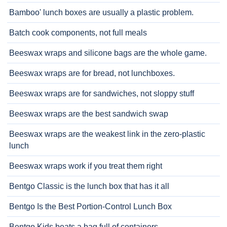
Bamboo' lunch boxes are usually a plastic problem.
Batch cook components, not full meals
Beeswax wraps and silicone bags are the whole game.
Beeswax wraps are for bread, not lunchboxes.
Beeswax wraps are for sandwiches, not sloppy stuff
Beeswax wraps are the best sandwich swap
Beeswax wraps are the weakest link in the zero-plastic
lunch
Beeswax wraps work if you treat them right
Bentgo Classic is the lunch box that has it all
Bentgo Is the Best Portion-Control Lunch Box
Bentgo Kids beats a bag full of containers.