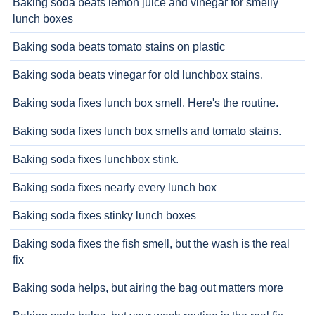
Baking soda beats lemon juice and vinegar for smelly
lunch boxes
Baking soda beats tomato stains on plastic
Baking soda beats vinegar for old lunchbox stains.
Baking soda fixes lunch box smell. Here's the routine.
Baking soda fixes lunch box smells and tomato stains.
Baking soda fixes lunchbox stink.
Baking soda fixes nearly every lunch box
Baking soda fixes stinky lunch boxes
Baking soda fixes the fish smell, but the wash is the real
fix
Baking soda helps, but airing the bag out matters more