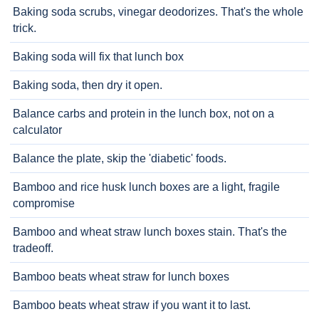
Baking soda scrubs, vinegar deodorizes. That's the whole
trick.
Baking soda will fix that lunch box
Baking soda, then dry it open.
Balance carbs and protein in the lunch box, not on a
calculator
Balance the plate, skip the 'diabetic' foods.
Bamboo and rice husk lunch boxes are a light, fragile
compromise
Bamboo and wheat straw lunch boxes stain. That's the
tradeoff.
Bamboo beats wheat straw for lunch boxes
Bamboo beats wheat straw if you want it to last.