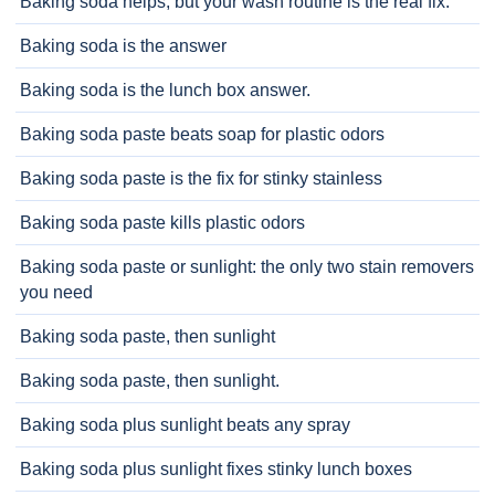
Baking soda helps, but your wash routine is the real fix.
Baking soda is the answer
Baking soda is the lunch box answer.
Baking soda paste beats soap for plastic odors
Baking soda paste is the fix for stinky stainless
Baking soda paste kills plastic odors
Baking soda paste or sunlight: the only two stain removers
you need
Baking soda paste, then sunlight
Baking soda paste, then sunlight.
Baking soda plus sunlight beats any spray
Baking soda plus sunlight fixes stinky lunch boxes