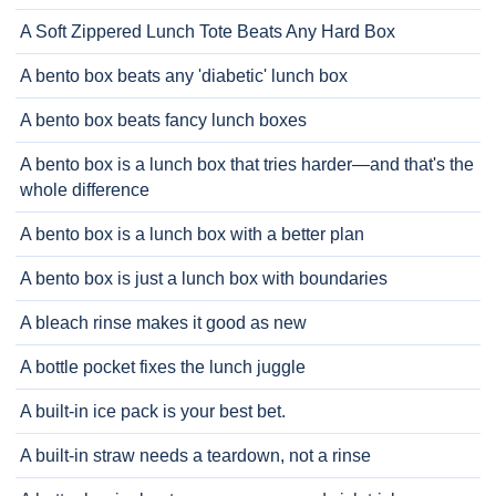
A Soft Zippered Lunch Tote Beats Any Hard Box
A bento box beats any 'diabetic' lunch box
A bento box beats fancy lunch boxes
A bento box is a lunch box that tries harder—and that's the
whole difference
A bento box is a lunch box with a better plan
A bento box is just a lunch box with boundaries
A bleach rinse makes it good as new
A bottle pocket fixes the lunch juggle
A built-in ice pack is your best bet.
A built-in straw needs a teardown, not a rinse