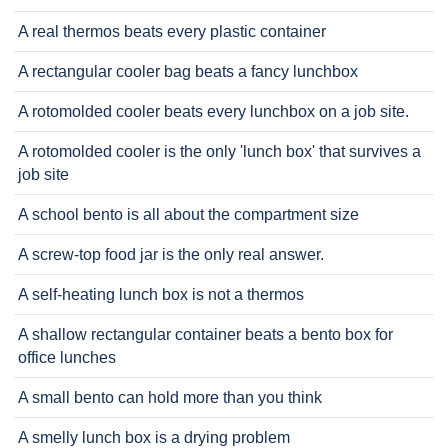
A real thermos beats every plastic container
A rectangular cooler bag beats a fancy lunchbox
A rotomolded cooler beats every lunchbox on a job site.
A rotomolded cooler is the only 'lunch box' that survives a
job site
A school bento is all about the compartment size
A screw-top food jar is the only real answer.
A self-heating lunch box is not a thermos
A shallow rectangular container beats a bento box for
office lunches
A small bento can hold more than you think
A smelly lunch box is a drying problem