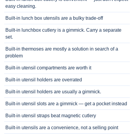
easy cleaning.
Built-in lunch box utensils are a bulky trade-off
Built-in lunchbox cutlery is a gimmick. Carry a separate
set.
Built-in thermoses are mostly a solution in search of a
problem
Built-in utensil compartments are worth it
Built-in utensil holders are overrated
Built-in utensil holders are usually a gimmick.
Built-in utensil slots are a gimmick — get a pocket instead
Built-in utensil straps beat magnetic cutlery
Built-in utensils are a convenience, not a selling point