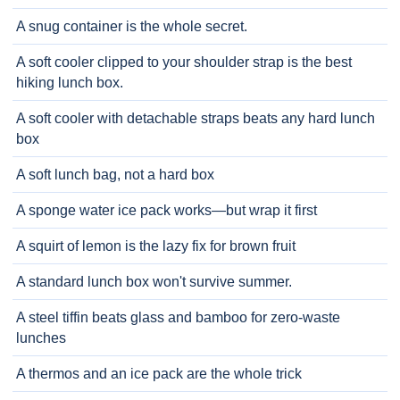
A snug container is the whole secret.
A soft cooler clipped to your shoulder strap is the best
hiking lunch box.
A soft cooler with detachable straps beats any hard lunch
box
A soft lunch bag, not a hard box
A sponge water ice pack works—but wrap it first
A squirt of lemon is the lazy fix for brown fruit
A standard lunch box won't survive summer.
A steel tiffin beats glass and bamboo for zero-waste
lunches
A thermos and an ice pack are the whole trick