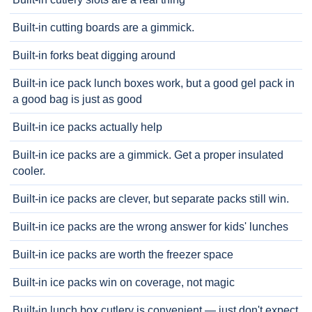
Built-in cutting boards are a gimmick.
Built-in forks beat digging around
Built-in ice pack lunch boxes work, but a good gel pack in
a good bag is just as good
Built-in ice packs actually help
Built-in ice packs are a gimmick. Get a proper insulated
cooler.
Built-in ice packs are clever, but separate packs still win.
Built-in ice packs are the wrong answer for kids' lunches
Built-in ice packs are worth the freezer space
Built-in ice packs win on coverage, not magic
Built-in lunch box cutlery is convenient — just don't expect