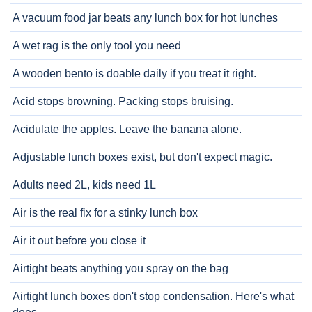
A vacuum food jar beats any lunch box for hot lunches
A wet rag is the only tool you need
A wooden bento is doable daily if you treat it right.
Acid stops browning. Packing stops bruising.
Acidulate the apples. Leave the banana alone.
Adjustable lunch boxes exist, but don't expect magic.
Adults need 2L, kids need 1L
Air is the real fix for a stinky lunch box
Air it out before you close it
Airtight beats anything you spray on the bag
Airtight lunch boxes don't stop condensation. Here's what