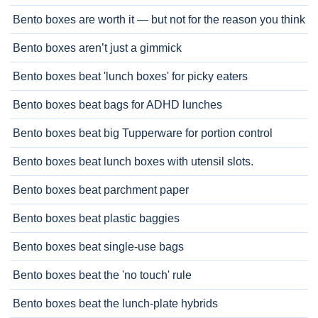
Bento boxes are worth it — but not for the reason you think
Bento boxes aren’t just a gimmick
Bento boxes beat 'lunch boxes' for picky eaters
Bento boxes beat bags for ADHD lunches
Bento boxes beat big Tupperware for portion control
Bento boxes beat lunch boxes with utensil slots.
Bento boxes beat parchment paper
Bento boxes beat plastic baggies
Bento boxes beat single-use bags
Bento boxes beat the 'no touch' rule
Bento boxes beat the lunch-plate hybrids