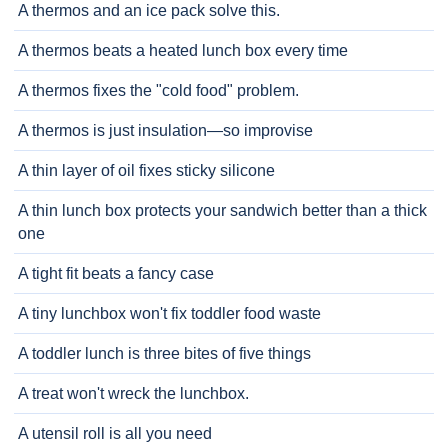
A thermos and an ice pack solve this.
A thermos beats a heated lunch box every time
A thermos fixes the "cold food" problem.
A thermos is just insulation—so improvise
A thin layer of oil fixes sticky silicone
A thin lunch box protects your sandwich better than a thick
one
A tight fit beats a fancy case
A tiny lunchbox won't fix toddler food waste
A toddler lunch is three bites of five things
A treat won't wreck the lunchbox.
A utensil roll is all you need