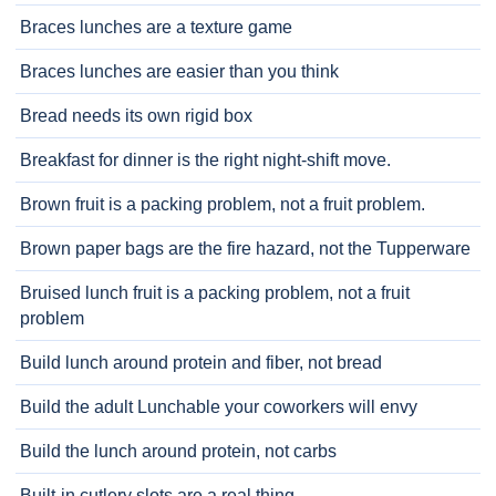
Braces lunches are a texture game
Braces lunches are easier than you think
Bread needs its own rigid box
Breakfast for dinner is the right night-shift move.
Brown fruit is a packing problem, not a fruit problem.
Brown paper bags are the fire hazard, not the Tupperware
Bruised lunch fruit is a packing problem, not a fruit
problem
Build lunch around protein and fiber, not bread
Build the adult Lunchable your coworkers will envy
Build the lunch around protein, not carbs
Built-in cutlery slots are a real thing