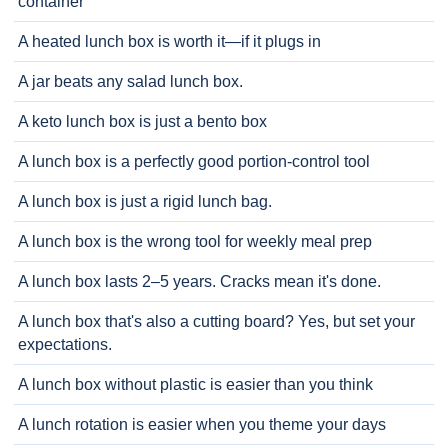
container
A heated lunch box is worth it—if it plugs in
A jar beats any salad lunch box.
A keto lunch box is just a bento box
A lunch box is a perfectly good portion-control tool
A lunch box is just a rigid lunch bag.
A lunch box is the wrong tool for weekly meal prep
A lunch box lasts 2–5 years. Cracks mean it's done.
A lunch box that's also a cutting board? Yes, but set your
expectations.
A lunch box without plastic is easier than you think
A lunch rotation is easier when you theme your days