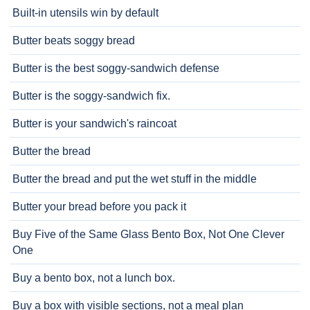
Built-in utensils win by default
Butter beats soggy bread
Butter is the best soggy-sandwich defense
Butter is the soggy-sandwich fix.
Butter is your sandwich's raincoat
Butter the bread
Butter the bread and put the wet stuff in the middle
Butter your bread before you pack it
Buy Five of the Same Glass Bento Box, Not One Clever
One
Buy a bento box, not a lunch box.
Buy a box with visible sections, not a meal plan