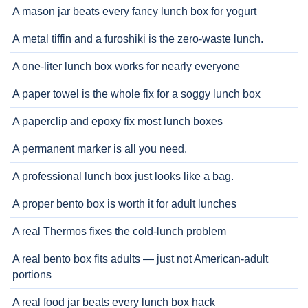
A mason jar beats every fancy lunch box for yogurt
A metal tiffin and a furoshiki is the zero-waste lunch.
A one-liter lunch box works for nearly everyone
A paper towel is the whole fix for a soggy lunch box
A paperclip and epoxy fix most lunch boxes
A permanent marker is all you need.
A professional lunch box just looks like a bag.
A proper bento box is worth it for adult lunches
A real Thermos fixes the cold-lunch problem
A real bento box fits adults — just not American-adult
portions
A real food jar beats every lunch box hack