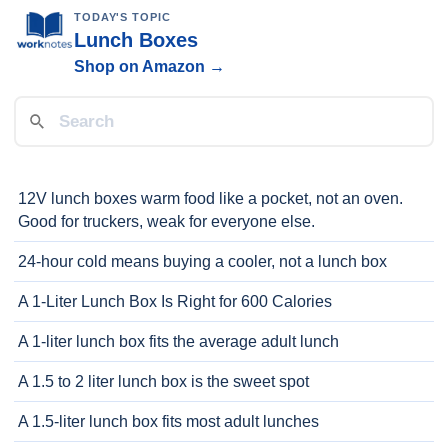
TODAY'S TOPIC
Lunch Boxes
Shop on Amazon →
12V lunch boxes warm food like a pocket, not an oven.
Good for truckers, weak for everyone else.
24-hour cold means buying a cooler, not a lunch box
A 1-Liter Lunch Box Is Right for 600 Calories
A 1-liter lunch box fits the average adult lunch
A 1.5 to 2 liter lunch box is the sweet spot
A 1.5-liter lunch box fits most adult lunches