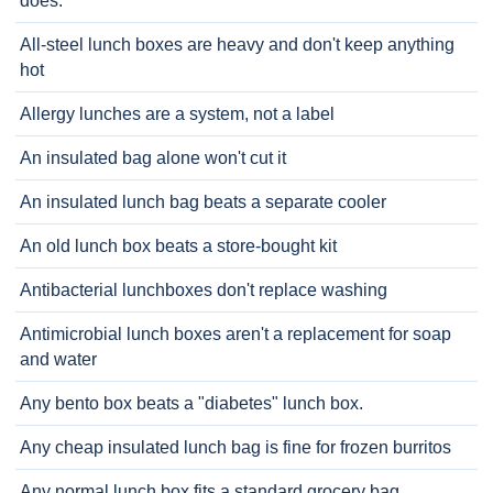
does.
All-steel lunch boxes are heavy and don't keep anything
hot
Allergy lunches are a system, not a label
An insulated bag alone won't cut it
An insulated lunch bag beats a separate cooler
An old lunch box beats a store-bought kit
Antibacterial lunchboxes don't replace washing
Antimicrobial lunch boxes aren't a replacement for soap
and water
Any bento box beats a "diabetes" lunch box.
Any cheap insulated lunch bag is fine for frozen burritos
Any normal lunch box fits a standard grocery bag