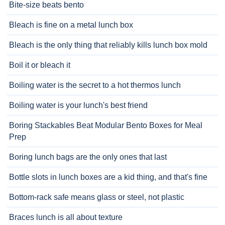
Bite-size beats bento
Bleach is fine on a metal lunch box
Bleach is the only thing that reliably kills lunch box mold
Boil it or bleach it
Boiling water is the secret to a hot thermos lunch
Boiling water is your lunch's best friend
Boring Stackables Beat Modular Bento Boxes for Meal
Prep
Boring lunch bags are the only ones that last
Bottle slots in lunch boxes are a kid thing, and that's fine
Bottom-rack safe means glass or steel, not plastic
Braces lunch is all about texture