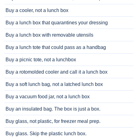
Buy a cooler, not a lunch box
Buy a lunch box that quarantines your dressing
Buy a lunch box with removable utensils
Buy a lunch tote that could pass as a handbag
Buy a picnic tote, not a lunchbox
Buy a rotomolded cooler and call it a lunch box
Buy a soft lunch bag, not a latched lunch box
Buy a vacuum food jar, not a lunch box
Buy an insulated bag. The box is just a box.
Buy glass, not plastic, for freezer meal prep.
Buy glass. Skip the plastic lunch box.