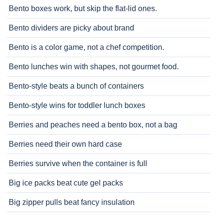
Bento boxes work, but skip the flat-lid ones.
Bento dividers are picky about brand
Bento is a color game, not a chef competition.
Bento lunches win with shapes, not gourmet food.
Bento-style beats a bunch of containers
Bento-style wins for toddler lunch boxes
Berries and peaches need a bento box, not a bag
Berries need their own hard case
Berries survive when the container is full
Big ice packs beat cute gel packs
Big zipper pulls beat fancy insulation