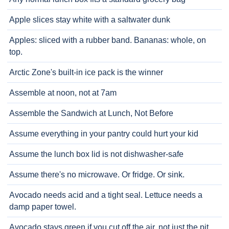
Apple slices stay white with a saltwater dunk
Apples: sliced with a rubber band. Bananas: whole, on
top.
Arctic Zone's built-in ice pack is the winner
Assemble at noon, not at 7am
Assemble the Sandwich at Lunch, Not Before
Assume everything in your pantry could hurt your kid
Assume the lunch box lid is not dishwasher-safe
Assume there's no microwave. Or fridge. Or sink.
Avocado needs acid and a tight seal. Lettuce needs a
damp paper towel.
Avocado stays green if you cut off the air, not just the pit