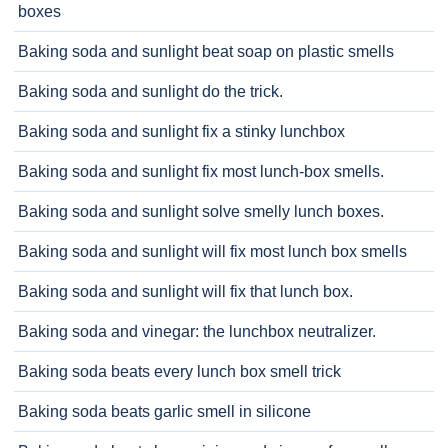
boxes
Baking soda and sunlight beat soap on plastic smells
Baking soda and sunlight do the trick.
Baking soda and sunlight fix a stinky lunchbox
Baking soda and sunlight fix most lunch-box smells.
Baking soda and sunlight solve smelly lunch boxes.
Baking soda and sunlight will fix most lunch box smells
Baking soda and sunlight will fix that lunch box.
Baking soda and vinegar: the lunchbox neutralizer.
Baking soda beats every lunch box smell trick
Baking soda beats garlic smell in silicone