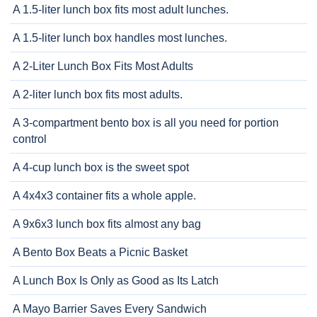
A 1.5-liter lunch box fits most adult lunches.
A 1.5-liter lunch box handles most lunches.
A 2-Liter Lunch Box Fits Most Adults
A 2-liter lunch box fits most adults.
A 3-compartment bento box is all you need for portion
control
A 4-cup lunch box is the sweet spot
A 4x4x3 container fits a whole apple.
A 9x6x3 lunch box fits almost any bag
A Bento Box Beats a Picnic Basket
A Lunch Box Is Only as Good as Its Latch
A Mayo Barrier Saves Every Sandwich