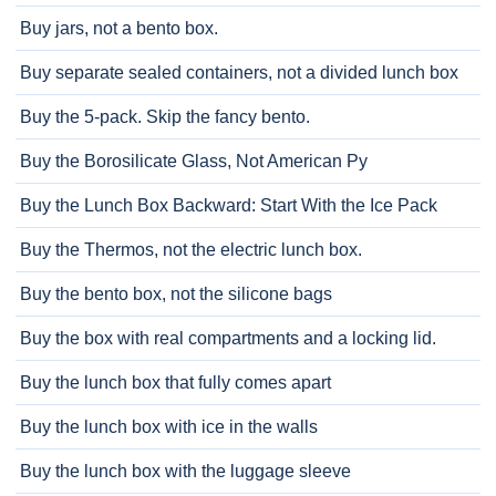
Buy jars, not a bento box.
Buy separate sealed containers, not a divided lunch box
Buy the 5-pack. Skip the fancy bento.
Buy the Borosilicate Glass, Not American Py
Buy the Lunch Box Backward: Start With the Ice Pack
Buy the Thermos, not the electric lunch box.
Buy the bento box, not the silicone bags
Buy the box with real compartments and a locking lid.
Buy the lunch box that fully comes apart
Buy the lunch box with ice in the walls
Buy the lunch box with the luggage sleeve