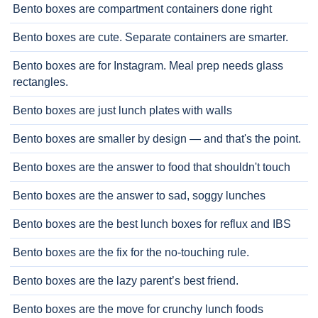
Bento boxes are compartment containers done right
Bento boxes are cute. Separate containers are smarter.
Bento boxes are for Instagram. Meal prep needs glass
rectangles.
Bento boxes are just lunch plates with walls
Bento boxes are smaller by design — and that's the point.
Bento boxes are the answer to food that shouldn't touch
Bento boxes are the answer to sad, soggy lunches
Bento boxes are the best lunch boxes for reflux and IBS
Bento boxes are the fix for the no-touching rule.
Bento boxes are the lazy parent’s best friend.
Bento boxes are the move for crunchy lunch foods