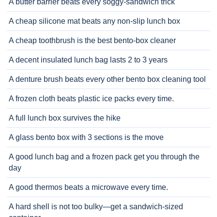
A butter barrier beats every soggy-sandwich trick
A cheap silicone mat beats any non-slip lunch box
A cheap toothbrush is the best bento-box cleaner
A decent insulated lunch bag lasts 2 to 3 years
A denture brush beats every other bento box cleaning tool
A frozen cloth beats plastic ice packs every time.
A full lunch box survives the hike
A glass bento box with 3 sections is the move
A good lunch bag and a frozen pack get you through the
day
A good thermos beats a microwave every time.
A hard shell is not too bulky—get a sandwich-sized