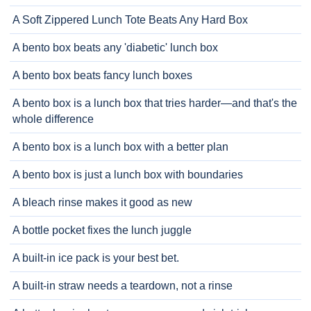
A Soft Zippered Lunch Tote Beats Any Hard Box
A bento box beats any 'diabetic' lunch box
A bento box beats fancy lunch boxes
A bento box is a lunch box that tries harder—and that's the
whole difference
A bento box is a lunch box with a better plan
A bento box is just a lunch box with boundaries
A bleach rinse makes it good as new
A bottle pocket fixes the lunch juggle
A built-in ice pack is your best bet.
A built-in straw needs a teardown, not a rinse