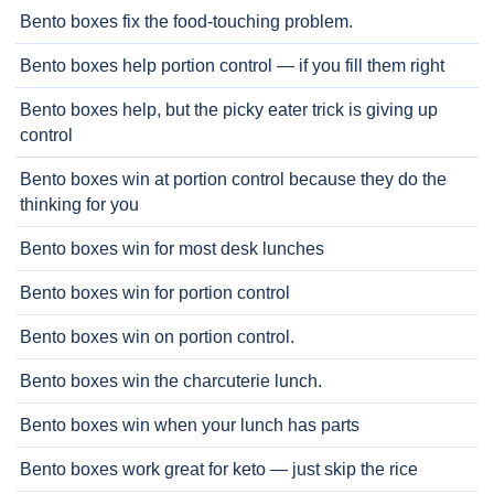
Bento boxes fix the food-touching problem.
Bento boxes help portion control — if you fill them right
Bento boxes help, but the picky eater trick is giving up
control
Bento boxes win at portion control because they do the
thinking for you
Bento boxes win for most desk lunches
Bento boxes win for portion control
Bento boxes win on portion control.
Bento boxes win the charcuterie lunch.
Bento boxes win when your lunch has parts
Bento boxes work great for keto — just skip the rice