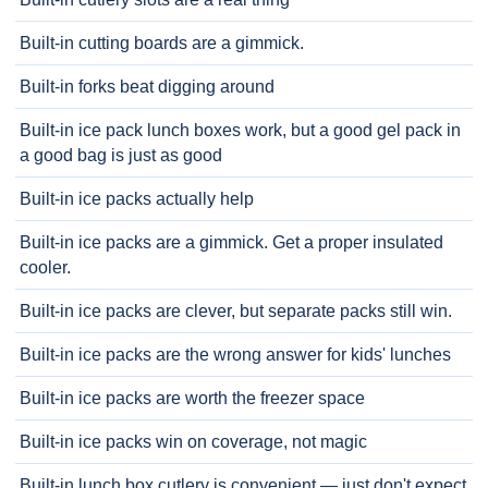
Built-in cutting boards are a gimmick.
Built-in forks beat digging around
Built-in ice pack lunch boxes work, but a good gel pack in
a good bag is just as good
Built-in ice packs actually help
Built-in ice packs are a gimmick. Get a proper insulated
cooler.
Built-in ice packs are clever, but separate packs still win.
Built-in ice packs are the wrong answer for kids' lunches
Built-in ice packs are worth the freezer space
Built-in ice packs win on coverage, not magic
Built-in lunch box cutlery is convenient — just don't expect