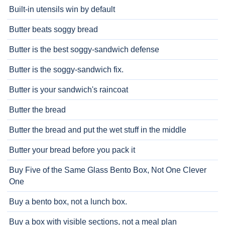
Built-in utensils win by default
Butter beats soggy bread
Butter is the best soggy-sandwich defense
Butter is the soggy-sandwich fix.
Butter is your sandwich's raincoat
Butter the bread
Butter the bread and put the wet stuff in the middle
Butter your bread before you pack it
Buy Five of the Same Glass Bento Box, Not One Clever
One
Buy a bento box, not a lunch box.
Buy a box with visible sections, not a meal plan