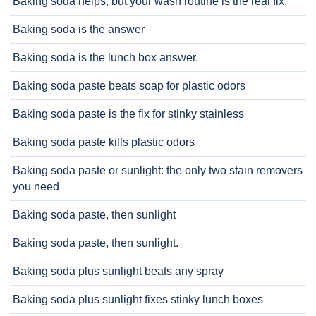
Baking soda helps, but your wash routine is the real fix.
Baking soda is the answer
Baking soda is the lunch box answer.
Baking soda paste beats soap for plastic odors
Baking soda paste is the fix for stinky stainless
Baking soda paste kills plastic odors
Baking soda paste or sunlight: the only two stain removers
you need
Baking soda paste, then sunlight
Baking soda paste, then sunlight.
Baking soda plus sunlight beats any spray
Baking soda plus sunlight fixes stinky lunch boxes