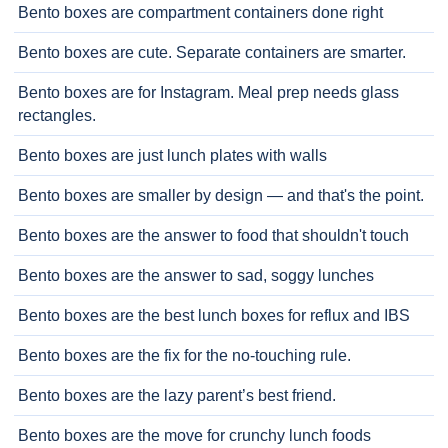
Bento boxes are compartment containers done right
Bento boxes are cute. Separate containers are smarter.
Bento boxes are for Instagram. Meal prep needs glass
rectangles.
Bento boxes are just lunch plates with walls
Bento boxes are smaller by design — and that's the point.
Bento boxes are the answer to food that shouldn't touch
Bento boxes are the answer to sad, soggy lunches
Bento boxes are the best lunch boxes for reflux and IBS
Bento boxes are the fix for the no-touching rule.
Bento boxes are the lazy parent’s best friend.
Bento boxes are the move for crunchy lunch foods