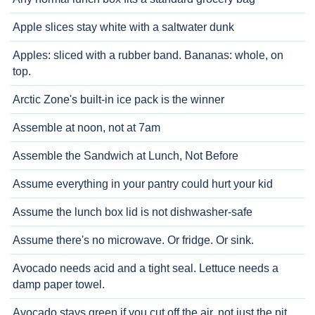
Apple slices stay white with a saltwater dunk
Apples: sliced with a rubber band. Bananas: whole, on
top.
Arctic Zone's built-in ice pack is the winner
Assemble at noon, not at 7am
Assemble the Sandwich at Lunch, Not Before
Assume everything in your pantry could hurt your kid
Assume the lunch box lid is not dishwasher-safe
Assume there's no microwave. Or fridge. Or sink.
Avocado needs acid and a tight seal. Lettuce needs a
damp paper towel.
Avocado stays green if you cut off the air, not just the pit