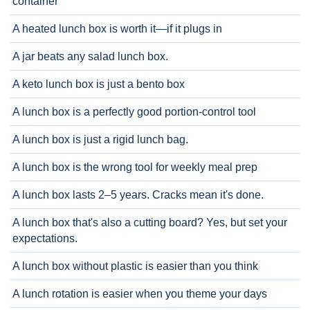
container
A heated lunch box is worth it—if it plugs in
A jar beats any salad lunch box.
A keto lunch box is just a bento box
A lunch box is a perfectly good portion-control tool
A lunch box is just a rigid lunch bag.
A lunch box is the wrong tool for weekly meal prep
A lunch box lasts 2–5 years. Cracks mean it's done.
A lunch box that's also a cutting board? Yes, but set your
expectations.
A lunch box without plastic is easier than you think
A lunch rotation is easier when you theme your days