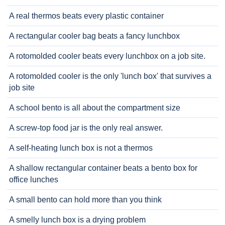
A real thermos beats every plastic container
A rectangular cooler bag beats a fancy lunchbox
A rotomolded cooler beats every lunchbox on a job site.
A rotomolded cooler is the only 'lunch box' that survives a
job site
A school bento is all about the compartment size
A screw-top food jar is the only real answer.
A self-heating lunch box is not a thermos
A shallow rectangular container beats a bento box for
office lunches
A small bento can hold more than you think
A smelly lunch box is a drying problem