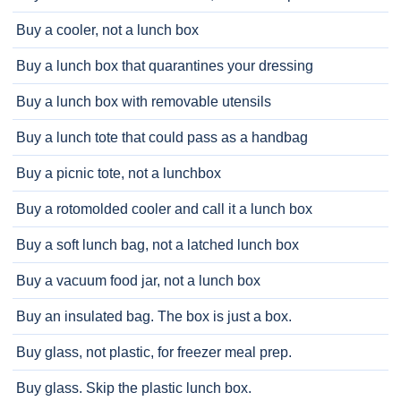
Buy a cooler, not a lunch box
Buy a lunch box that quarantines your dressing
Buy a lunch box with removable utensils
Buy a lunch tote that could pass as a handbag
Buy a picnic tote, not a lunchbox
Buy a rotomolded cooler and call it a lunch box
Buy a soft lunch bag, not a latched lunch box
Buy a vacuum food jar, not a lunch box
Buy an insulated bag. The box is just a box.
Buy glass, not plastic, for freezer meal prep.
Buy glass. Skip the plastic lunch box.