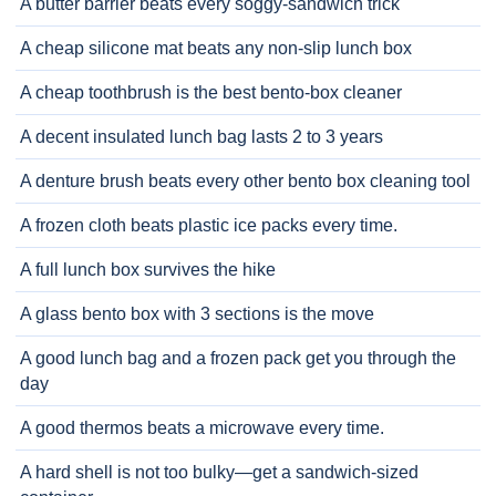
A butter barrier beats every soggy-sandwich trick
A cheap silicone mat beats any non-slip lunch box
A cheap toothbrush is the best bento-box cleaner
A decent insulated lunch bag lasts 2 to 3 years
A denture brush beats every other bento box cleaning tool
A frozen cloth beats plastic ice packs every time.
A full lunch box survives the hike
A glass bento box with 3 sections is the move
A good lunch bag and a frozen pack get you through the
day
A good thermos beats a microwave every time.
A hard shell is not too bulky—get a sandwich-sized