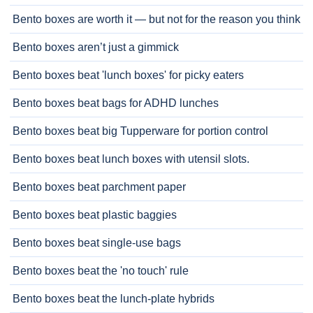
Bento boxes are worth it — but not for the reason you think
Bento boxes aren’t just a gimmick
Bento boxes beat 'lunch boxes' for picky eaters
Bento boxes beat bags for ADHD lunches
Bento boxes beat big Tupperware for portion control
Bento boxes beat lunch boxes with utensil slots.
Bento boxes beat parchment paper
Bento boxes beat plastic baggies
Bento boxes beat single-use bags
Bento boxes beat the 'no touch' rule
Bento boxes beat the lunch-plate hybrids