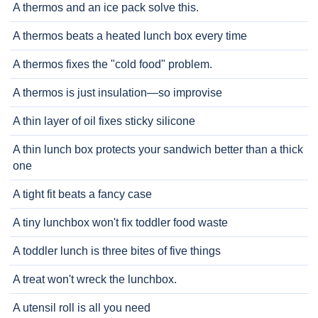
A thermos and an ice pack solve this.
A thermos beats a heated lunch box every time
A thermos fixes the "cold food" problem.
A thermos is just insulation—so improvise
A thin layer of oil fixes sticky silicone
A thin lunch box protects your sandwich better than a thick
one
A tight fit beats a fancy case
A tiny lunchbox won't fix toddler food waste
A toddler lunch is three bites of five things
A treat won't wreck the lunchbox.
A utensil roll is all you need