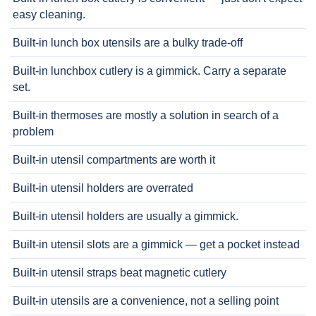
easy cleaning.
Built-in lunch box utensils are a bulky trade-off
Built-in lunchbox cutlery is a gimmick. Carry a separate
set.
Built-in thermoses are mostly a solution in search of a
problem
Built-in utensil compartments are worth it
Built-in utensil holders are overrated
Built-in utensil holders are usually a gimmick.
Built-in utensil slots are a gimmick — get a pocket instead
Built-in utensil straps beat magnetic cutlery
Built-in utensils are a convenience, not a selling point