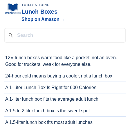
TODAY'S TOPIC
Lunch Boxes
Shop on Amazon →
12V lunch boxes warm food like a pocket, not an oven.
Good for truckers, weak for everyone else.
24-hour cold means buying a cooler, not a lunch box
A 1-Liter Lunch Box Is Right for 600 Calories
A 1-liter lunch box fits the average adult lunch
A 1.5 to 2 liter lunch box is the sweet spot
A 1.5-liter lunch box fits most adult lunches