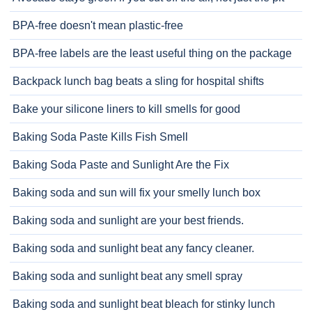
BPA-free doesn't mean plastic-free
BPA-free labels are the least useful thing on the package
Backpack lunch bag beats a sling for hospital shifts
Bake your silicone liners to kill smells for good
Baking Soda Paste Kills Fish Smell
Baking Soda Paste and Sunlight Are the Fix
Baking soda and sun will fix your smelly lunch box
Baking soda and sunlight are your best friends.
Baking soda and sunlight beat any fancy cleaner.
Baking soda and sunlight beat any smell spray
Baking soda and sunlight beat bleach for stinky lunch