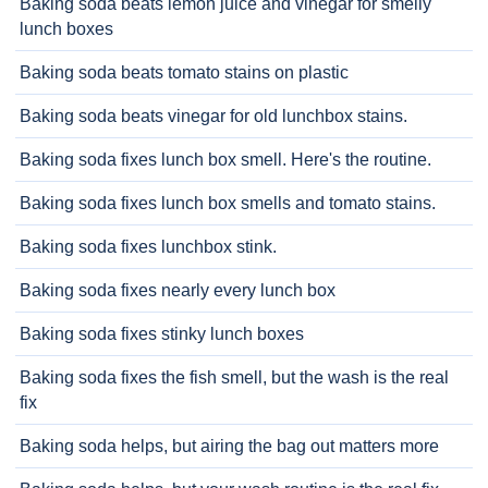
Baking soda beats lemon juice and vinegar for smelly
lunch boxes
Baking soda beats tomato stains on plastic
Baking soda beats vinegar for old lunchbox stains.
Baking soda fixes lunch box smell. Here's the routine.
Baking soda fixes lunch box smells and tomato stains.
Baking soda fixes lunchbox stink.
Baking soda fixes nearly every lunch box
Baking soda fixes stinky lunch boxes
Baking soda fixes the fish smell, but the wash is the real
fix
Baking soda helps, but airing the bag out matters more