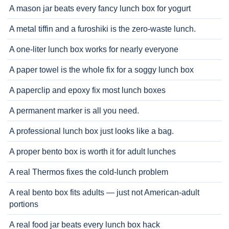
A mason jar beats every fancy lunch box for yogurt
A metal tiffin and a furoshiki is the zero-waste lunch.
A one-liter lunch box works for nearly everyone
A paper towel is the whole fix for a soggy lunch box
A paperclip and epoxy fix most lunch boxes
A permanent marker is all you need.
A professional lunch box just looks like a bag.
A proper bento box is worth it for adult lunches
A real Thermos fixes the cold-lunch problem
A real bento box fits adults — just not American-adult
portions
A real food jar beats every lunch box hack