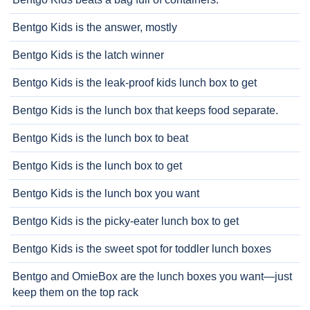
Bentgo Kids is the answer, mostly
Bentgo Kids is the latch winner
Bentgo Kids is the leak-proof kids lunch box to get
Bentgo Kids is the lunch box that keeps food separate.
Bentgo Kids is the lunch box to beat
Bentgo Kids is the lunch box to get
Bentgo Kids is the lunch box you want
Bentgo Kids is the picky-eater lunch box to get
Bentgo Kids is the sweet spot for toddler lunch boxes
Bentgo and OmieBox are the lunch boxes you want—just
keep them on the top rack