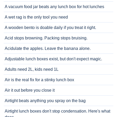
A vacuum food jar beats any lunch box for hot lunches
A wet rag is the only tool you need
A wooden bento is doable daily if you treat it right.
Acid stops browning. Packing stops bruising.
Acidulate the apples. Leave the banana alone.
Adjustable lunch boxes exist, but don't expect magic.
Adults need 2L, kids need 1L
Air is the real fix for a stinky lunch box
Air it out before you close it
Airtight beats anything you spray on the bag
Airtight lunch boxes don't stop condensation. Here's what