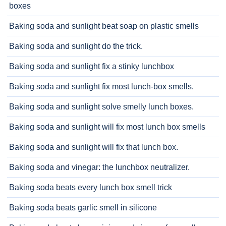
boxes
Baking soda and sunlight beat soap on plastic smells
Baking soda and sunlight do the trick.
Baking soda and sunlight fix a stinky lunchbox
Baking soda and sunlight fix most lunch-box smells.
Baking soda and sunlight solve smelly lunch boxes.
Baking soda and sunlight will fix most lunch box smells
Baking soda and sunlight will fix that lunch box.
Baking soda and vinegar: the lunchbox neutralizer.
Baking soda beats every lunch box smell trick
Baking soda beats garlic smell in silicone