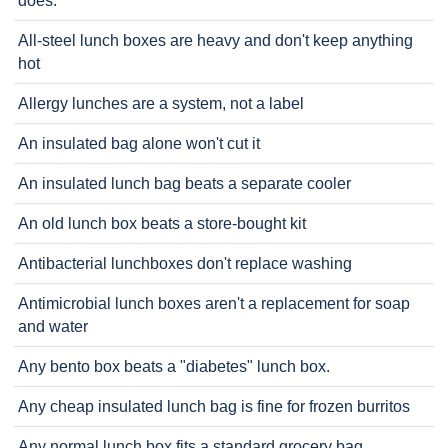
does.
All-steel lunch boxes are heavy and don't keep anything
hot
Allergy lunches are a system, not a label
An insulated bag alone won't cut it
An insulated lunch bag beats a separate cooler
An old lunch box beats a store-bought kit
Antibacterial lunchboxes don't replace washing
Antimicrobial lunch boxes aren't a replacement for soap
and water
Any bento box beats a "diabetes" lunch box.
Any cheap insulated lunch bag is fine for frozen burritos
Any normal lunch box fits a standard grocery bag