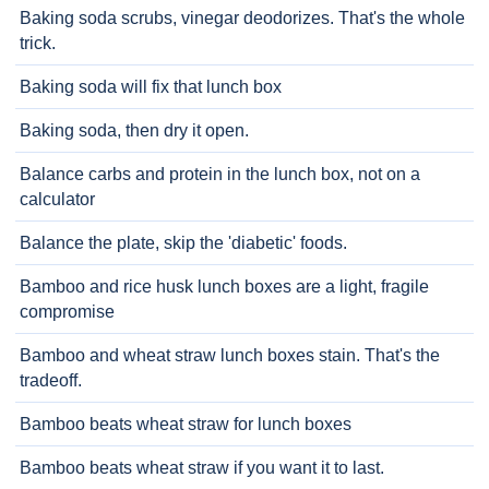
Baking soda scrubs, vinegar deodorizes. That's the whole
trick.
Baking soda will fix that lunch box
Baking soda, then dry it open.
Balance carbs and protein in the lunch box, not on a
calculator
Balance the plate, skip the 'diabetic' foods.
Bamboo and rice husk lunch boxes are a light, fragile
compromise
Bamboo and wheat straw lunch boxes stain. That's the
tradeoff.
Bamboo beats wheat straw for lunch boxes
Bamboo beats wheat straw if you want it to last.