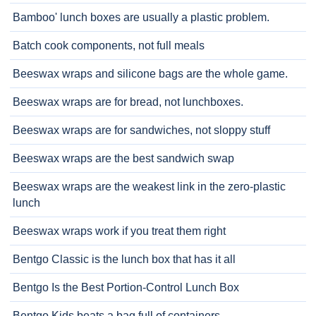
Bamboo' lunch boxes are usually a plastic problem.
Batch cook components, not full meals
Beeswax wraps and silicone bags are the whole game.
Beeswax wraps are for bread, not lunchboxes.
Beeswax wraps are for sandwiches, not sloppy stuff
Beeswax wraps are the best sandwich swap
Beeswax wraps are the weakest link in the zero-plastic
lunch
Beeswax wraps work if you treat them right
Bentgo Classic is the lunch box that has it all
Bentgo Is the Best Portion-Control Lunch Box
Bentgo Kids beats a bag full of containers.