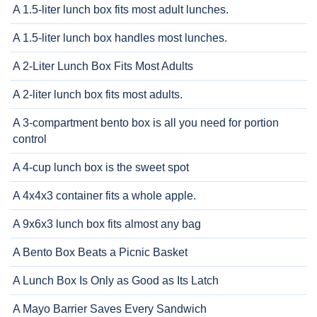
A 1.5-liter lunch box fits most adult lunches.
A 1.5-liter lunch box handles most lunches.
A 2-Liter Lunch Box Fits Most Adults
A 2-liter lunch box fits most adults.
A 3-compartment bento box is all you need for portion
control
A 4-cup lunch box is the sweet spot
A 4x4x3 container fits a whole apple.
A 9x6x3 lunch box fits almost any bag
A Bento Box Beats a Picnic Basket
A Lunch Box Is Only as Good as Its Latch
A Mayo Barrier Saves Every Sandwich