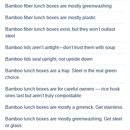
Bamboo fiber lunch boxes are mostly greenwashing
Bamboo fiber lunch boxes are mostly plastic
Bamboo fiber lunch boxes exist, but they won't outlast
steel
Bamboo lids aren't airtight—don't trust them with soup
Bamboo lids seal upright, not upside down
Bamboo lunch boxes are a trap. Steel is the real green
choice.
Bamboo lunch boxes are for careful owners — rice husk
ones last but aren't truly compostable
Bamboo lunch boxes are mostly a gimmick. Get stainless.
Bamboo lunch boxes are mostly greenwashing. Get steel
or glass.