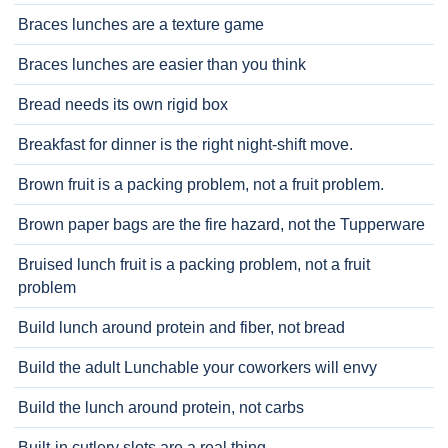
Braces lunches are a texture game
Braces lunches are easier than you think
Bread needs its own rigid box
Breakfast for dinner is the right night-shift move.
Brown fruit is a packing problem, not a fruit problem.
Brown paper bags are the fire hazard, not the Tupperware
Bruised lunch fruit is a packing problem, not a fruit
problem
Build lunch around protein and fiber, not bread
Build the adult Lunchable your coworkers will envy
Build the lunch around protein, not carbs
Built-in cutlery slots are a real thing