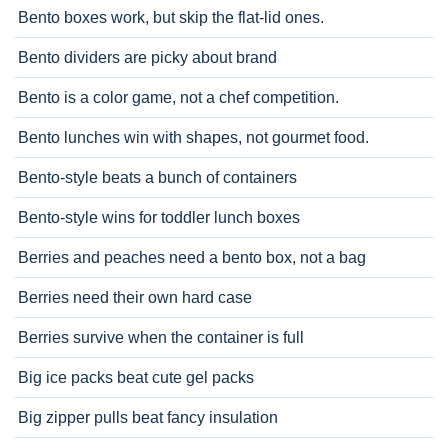
Bento boxes work, but skip the flat-lid ones.
Bento dividers are picky about brand
Bento is a color game, not a chef competition.
Bento lunches win with shapes, not gourmet food.
Bento-style beats a bunch of containers
Bento-style wins for toddler lunch boxes
Berries and peaches need a bento box, not a bag
Berries need their own hard case
Berries survive when the container is full
Big ice packs beat cute gel packs
Big zipper pulls beat fancy insulation