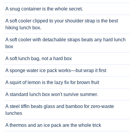
A snug container is the whole secret.
A soft cooler clipped to your shoulder strap is the best
hiking lunch box.
A soft cooler with detachable straps beats any hard lunch
box
A soft lunch bag, not a hard box
A sponge water ice pack works—but wrap it first
A squirt of lemon is the lazy fix for brown fruit
A standard lunch box won't survive summer.
A steel tiffin beats glass and bamboo for zero-waste
lunches
A thermos and an ice pack are the whole trick