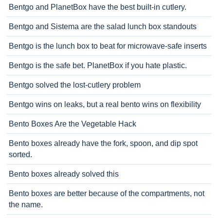
Bentgo and PlanetBox have the best built-in cutlery.
Bentgo and Sistema are the salad lunch box standouts
Bentgo is the lunch box to beat for microwave-safe inserts
Bentgo is the safe bet. PlanetBox if you hate plastic.
Bentgo solved the lost-cutlery problem
Bentgo wins on leaks, but a real bento wins on flexibility
Bento Boxes Are the Vegetable Hack
Bento boxes already have the fork, spoon, and dip spot
sorted.
Bento boxes already solved this
Bento boxes are better because of the compartments, not
the name.