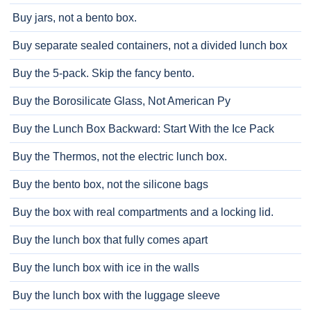
Buy jars, not a bento box.
Buy separate sealed containers, not a divided lunch box
Buy the 5-pack. Skip the fancy bento.
Buy the Borosilicate Glass, Not American Py
Buy the Lunch Box Backward: Start With the Ice Pack
Buy the Thermos, not the electric lunch box.
Buy the bento box, not the silicone bags
Buy the box with real compartments and a locking lid.
Buy the lunch box that fully comes apart
Buy the lunch box with ice in the walls
Buy the lunch box with the luggage sleeve