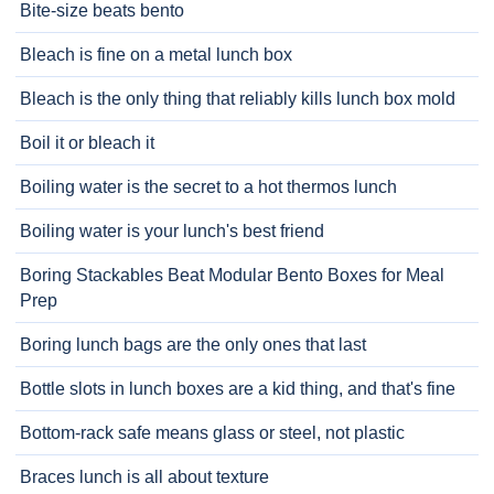
Bite-size beats bento
Bleach is fine on a metal lunch box
Bleach is the only thing that reliably kills lunch box mold
Boil it or bleach it
Boiling water is the secret to a hot thermos lunch
Boiling water is your lunch's best friend
Boring Stackables Beat Modular Bento Boxes for Meal
Prep
Boring lunch bags are the only ones that last
Bottle slots in lunch boxes are a kid thing, and that's fine
Bottom-rack safe means glass or steel, not plastic
Braces lunch is all about texture