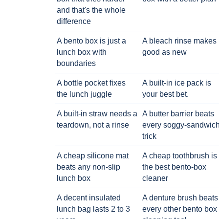
and that's the whole
difference
A bento box is just a
A bleach rinse makes i
lunch box with
good as new
boundaries
A bottle pocket fixes
A built-in ice pack is
the lunch juggle
your best bet.
A built-in straw needs a
A butter barrier beats
teardown, not a rinse
every soggy-sandwic
trick
A cheap silicone mat
A cheap toothbrush is
beats any non-slip
the best bento-box
lunch box
cleaner
A decent insulated
A denture brush beats
lunch bag lasts 2 to 3
every other bento box