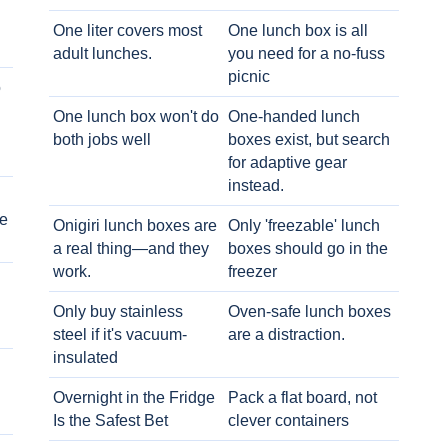
One liter covers most
One lunch box is all
adult lunches.
you need for a no-fuss
picnic
o
One lunch box won't do
One-handed lunch
both jobs well
boxes exist, but search
for adaptive gear
instead.
e
Onigiri lunch boxes are
Only 'freezable' lunch
a real thing—and they
boxes should go in the
work.
freezer
Only buy stainless
Oven-safe lunch boxes
steel if it's vacuum-
are a distraction.
insulated
Overnight in the Fridge
Pack a flat board, not
Is the Safest Bet
clever containers