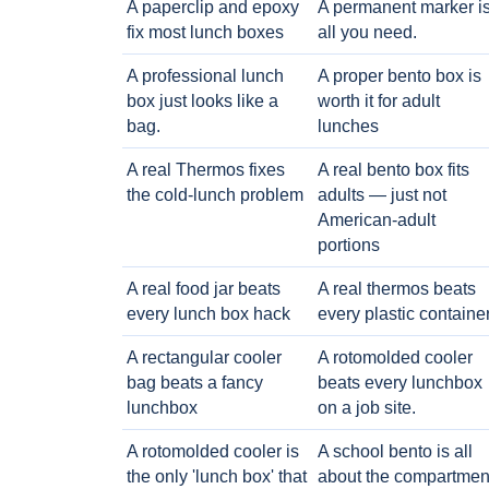
A paperclip and epoxy
A permanent marker i
fix most lunch boxes
all you need.
A professional lunch
A proper bento box is
box just looks like a
worth it for adult
bag.
lunches
A real Thermos fixes
A real bento box fits
the cold-lunch problem
adults — just not
American-adult
portions
A real food jar beats
A real thermos beats
every lunch box hack
every plastic containe
A rectangular cooler
A rotomolded cooler
bag beats a fancy
beats every lunchbox
lunchbox
on a job site.
A rotomolded cooler is
A school bento is all
the only 'lunch box' that
about the compartmen