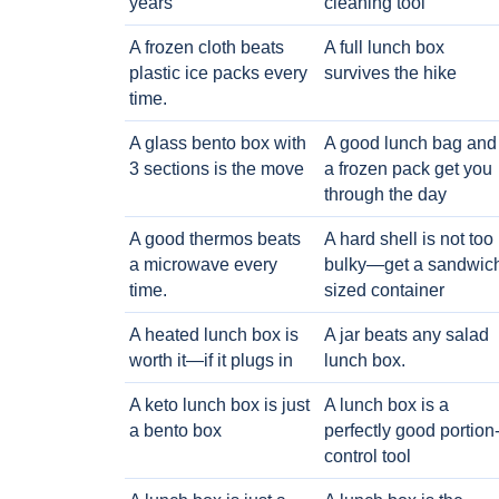
years
cleaning tool
A frozen cloth beats
A full lunch box
plastic ice packs every
survives the hike
time.
A glass bento box with
A good lunch bag and
3 sections is the move
a frozen pack get you
through the day
A good thermos beats
A hard shell is not too
a microwave every
bulky—get a sandwic
time.
sized container
A heated lunch box is
A jar beats any salad
worth it—if it plugs in
lunch box.
A keto lunch box is just
A lunch box is a
a bento box
perfectly good portion
control tool