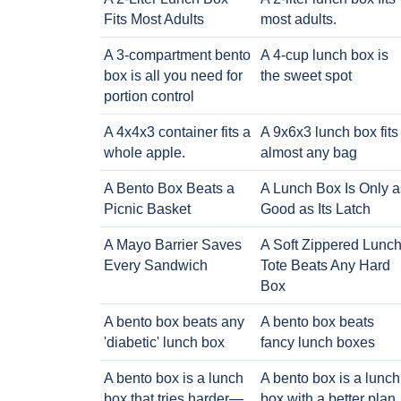
Fits Most Adults
most adults.
A 3-compartment bento
A 4-cup lunch box is
box is all you need for
the sweet spot
portion control
A 4x4x3 container fits a
A 9x6x3 lunch box fits
whole apple.
almost any bag
A Bento Box Beats a
A Lunch Box Is Only a
Picnic Basket
Good as Its Latch
A Mayo Barrier Saves
A Soft Zippered Lunc
Every Sandwich
Tote Beats Any Hard
Box
A bento box beats any
A bento box beats
'diabetic' lunch box
fancy lunch boxes
A bento box is a lunch
A bento box is a lunch
box that tries harder—
box with a better plan