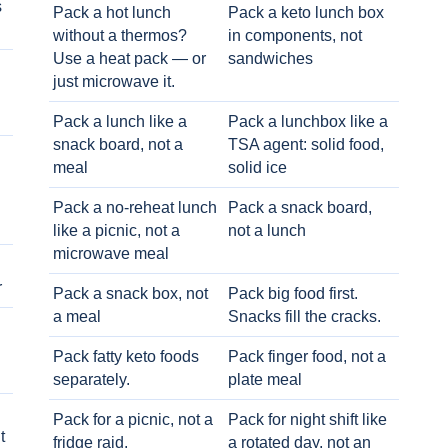
s
Pack a hot lunch
Pack a keto lunch box
without a thermos?
in components, not
Use a heat pack — or
sandwiches
just microwave it.
Pack a lunch like a
Pack a lunchbox like a
snack board, not a
TSA agent: solid food,
meal
solid ice
Pack a no-reheat lunch
Pack a snack board,
like a picnic, not a
not a lunch
microwave meal
r
Pack a snack box, not
Pack big food first.
a meal
Snacks fill the cracks.
Pack fatty keto foods
Pack finger food, not a
separately.
plate meal
Pack for a picnic, not a
Pack for night shift like
t
fridge raid.
a rotated day, not an