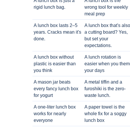
A lunch box is just a
A lunch box is the
rigid lunch bag.
wrong tool for weekly
meal prep
A lunch box lasts 2–5
A lunch box that's als
years. Cracks mean it's
a cutting board? Yes,
done.
but set your
expectations.
A lunch box without
A lunch rotation is
plastic is easier than
easier when you them
you think
your days
A mason jar beats
A metal tiffin and a
every fancy lunch box
furoshiki is the zero-
for yogurt
waste lunch.
A one-liter lunch box
A paper towel is the
works for nearly
whole fix for a soggy
everyone
lunch box