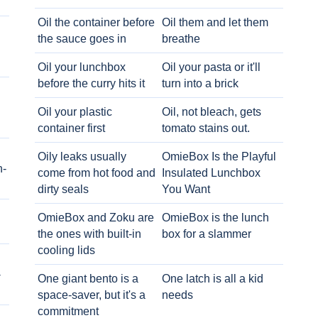
Oil the container before
Oil them and let them
the sauce goes in
breathe
Oil your lunchbox
Oil your pasta or it'll
before the curry hits it
turn into a brick
Oil your plastic
Oil, not bleach, gets
container first
tomato stains out.
Oily leaks usually
OmieBox Is the Playful
h-
come from hot food and
Insulated Lunchbox
dirty seals
You Want
OmieBox and Zoku are
OmieBox is the lunch
the ones with built-in
box for a slammer
cooling lids
-
One giant bento is a
One latch is all a kid
space-saver, but it's a
needs
commitment