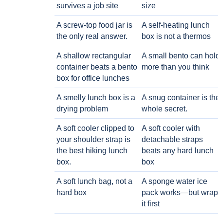
survives a job site
size
A screw-top food jar is
A self-heating lunch
the only real answer.
box is not a thermos
A shallow rectangular
A small bento can hol
container beats a bento
more than you think
box for office lunches
A smelly lunch box is a
A snug container is th
drying problem
whole secret.
A soft cooler clipped to
A soft cooler with
your shoulder strap is
detachable straps
the best hiking lunch
beats any hard lunch
box.
box
A soft lunch bag, not a
A sponge water ice
hard box
pack works—but wrap
it first