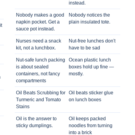
instead.
Nobody makes a good
Nobody notices the
napkin pocket. Get a
plain insulated tote.
t
sauce pot instead.
Nurses need a snack
Nut-free lunches don't
kit, not a lunchbox.
have to be sad
Nut-safe lunch packing
Ocean plastic lunch
is about sealed
boxes hold up fine —
containers, not fancy
mostly.
h
compartments
Oil Beats Scrubbing for
Oil beats sticker glue
Turmeric and Tomato
on lunch boxes
Stains
Oil is the answer to
Oil keeps packed
sticky dumplings.
noodles from turning
into a brick