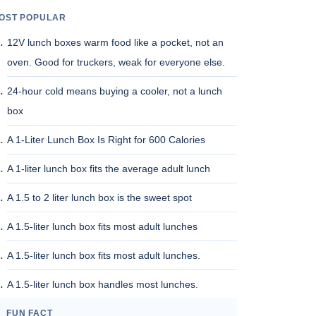
OST POPULAR
12V lunch boxes warm food like a pocket, not an
oven. Good for truckers, weak for everyone else.
24-hour cold means buying a cooler, not a lunch
box
A 1-Liter Lunch Box Is Right for 600 Calories
A 1-liter lunch box fits the average adult lunch
A 1.5 to 2 liter lunch box is the sweet spot
A 1.5-liter lunch box fits most adult lunches
A 1.5-liter lunch box fits most adult lunches.
A 1.5-liter lunch box handles most lunches.
FUN FACT