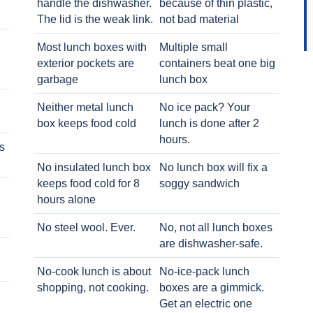
handle the dishwasher.
because of thin plastic,
The lid is the weak link.
not bad material
Most lunch boxes with
Multiple small
exterior pockets are
containers beat one big
garbage
lunch box
Neither metal lunch
No ice pack? Your
box keeps food cold
lunch is done after 2
hours.
s
No insulated lunch box
No lunch box will fix a
keeps food cold for 8
soggy sandwich
h
hours alone
No steel wool. Ever.
No, not all lunch boxes
are dishwasher-safe.
No-cook lunch is about
No-ice-pack lunch
shopping, not cooking.
boxes are a gimmick.
Get an electric one