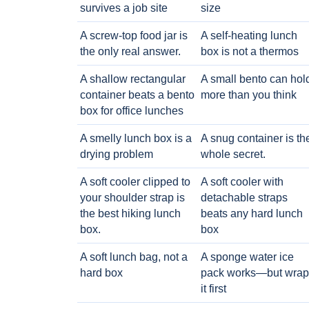
survives a job site
size
A screw-top food jar is
A self-heating lunch
the only real answer.
box is not a thermos
A shallow rectangular
A small bento can hol
container beats a bento
more than you think
box for office lunches
A smelly lunch box is a
A snug container is th
drying problem
whole secret.
A soft cooler clipped to
A soft cooler with
your shoulder strap is
detachable straps
the best hiking lunch
beats any hard lunch
box.
box
A soft lunch bag, not a
A sponge water ice
hard box
pack works—but wrap
it first