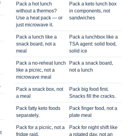
s
Pack a hot lunch
Pack a keto lunch box
without a thermos?
in components, not
Use a heat pack — or
sandwiches
just microwave it.
Pack a lunch like a
Pack a lunchbox like a
snack board, not a
TSA agent: solid food,
meal
solid ice
Pack a no-reheat lunch
Pack a snack board,
like a picnic, not a
not a lunch
microwave meal
r
Pack a snack box, not
Pack big food first.
a meal
Snacks fill the cracks.
Pack fatty keto foods
Pack finger food, not a
separately.
plate meal
Pack for a picnic, not a
Pack for night shift like
t
fridge raid.
a rotated day, not an