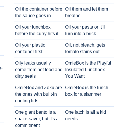
Oil the container before
Oil them and let them
the sauce goes in
breathe
Oil your lunchbox
Oil your pasta or it'll
before the curry hits it
turn into a brick
Oil your plastic
Oil, not bleach, gets
container first
tomato stains out.
Oily leaks usually
OmieBox Is the Playful
h-
come from hot food and
Insulated Lunchbox
dirty seals
You Want
OmieBox and Zoku are
OmieBox is the lunch
the ones with built-in
box for a slammer
cooling lids
-
One giant bento is a
One latch is all a kid
space-saver, but it's a
needs
commitment