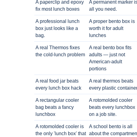
A paperclip and epoxy
A permanent marker i
fix most lunch boxes
all you need.
A professional lunch
A proper bento box is
box just looks like a
worth it for adult
bag.
lunches
A real Thermos fixes
A real bento box fits
the cold-lunch problem
adults — just not
American-adult
portions
A real food jar beats
A real thermos beats
every lunch box hack
every plastic containe
A rectangular cooler
A rotomolded cooler
bag beats a fancy
beats every lunchbox
lunchbox
on a job site.
A rotomolded cooler is
A school bento is all
the only 'lunch box' that
about the compartmen