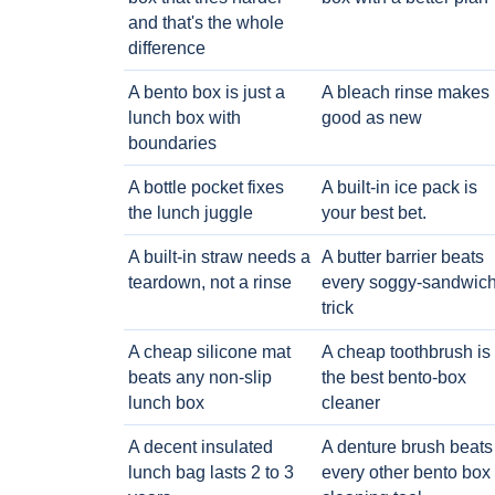
and that's the whole
difference
A bento box is just a
A bleach rinse makes i
lunch box with
good as new
boundaries
A bottle pocket fixes
A built-in ice pack is
the lunch juggle
your best bet.
A built-in straw needs a
A butter barrier beats
teardown, not a rinse
every soggy-sandwic
trick
A cheap silicone mat
A cheap toothbrush is
beats any non-slip
the best bento-box
lunch box
cleaner
A decent insulated
A denture brush beats
lunch bag lasts 2 to 3
every other bento box