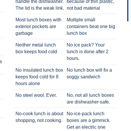
handle the dishwasher.
because of thin plastic,
The lid is the weak link.
not bad material
Most lunch boxes with
Multiple small
exterior pockets are
containers beat one big
garbage
lunch box
Neither metal lunch
No ice pack? Your
box keeps food cold
lunch is done after 2
hours.
s
No insulated lunch box
No lunch box will fix a
keeps food cold for 8
soggy sandwich
h
hours alone
No steel wool. Ever.
No, not all lunch boxes
are dishwasher-safe.
No-cook lunch is about
No-ice-pack lunch
shopping, not cooking.
boxes are a gimmick.
Get an electric one