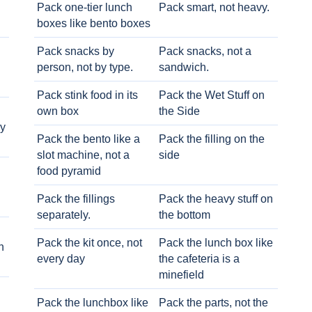
Pack one-tier lunch
Pack smart, not heavy.
boxes like bento boxes
Pack snacks by
Pack snacks, not a
person, not by type.
sandwich.
Pack stink food in its
Pack the Wet Stuff on
own box
the Side
ry
Pack the bento like a
Pack the filling on the
slot machine, not a
side
food pyramid
Pack the fillings
Pack the heavy stuff on
separately.
the bottom
Pack the kit once, not
Pack the lunch box like
h
every day
the cafeteria is a
minefield
Pack the lunchbox like
Pack the parts, not the