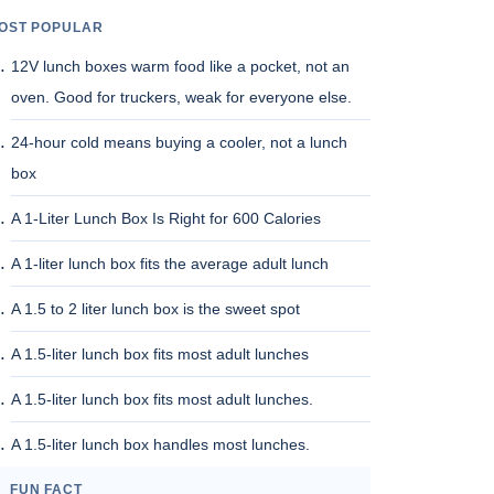
OST POPULAR
12V lunch boxes warm food like a pocket, not an
oven. Good for truckers, weak for everyone else.
24-hour cold means buying a cooler, not a lunch
box
A 1-Liter Lunch Box Is Right for 600 Calories
A 1-liter lunch box fits the average adult lunch
A 1.5 to 2 liter lunch box is the sweet spot
A 1.5-liter lunch box fits most adult lunches
A 1.5-liter lunch box fits most adult lunches.
A 1.5-liter lunch box handles most lunches.
FUN FACT