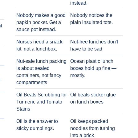
instead.
Nobody makes a good
Nobody notices the
napkin pocket. Get a
plain insulated tote.
t
sauce pot instead.
Nurses need a snack
Nut-free lunches don't
kit, not a lunchbox.
have to be sad
Nut-safe lunch packing
Ocean plastic lunch
is about sealed
boxes hold up fine —
containers, not fancy
mostly.
h
compartments
Oil Beats Scrubbing for
Oil beats sticker glue
Turmeric and Tomato
on lunch boxes
Stains
Oil is the answer to
Oil keeps packed
sticky dumplings.
noodles from turning
into a brick