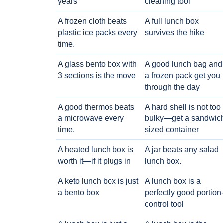
years
cleaning tool
A frozen cloth beats
A full lunch box
plastic ice packs every
survives the hike
time.
A glass bento box with
A good lunch bag and
3 sections is the move
a frozen pack get you
through the day
A good thermos beats
A hard shell is not too
a microwave every
bulky—get a sandwic
time.
sized container
A heated lunch box is
A jar beats any salad
worth it—if it plugs in
lunch box.
A keto lunch box is just
A lunch box is a
a bento box
perfectly good portion
control tool