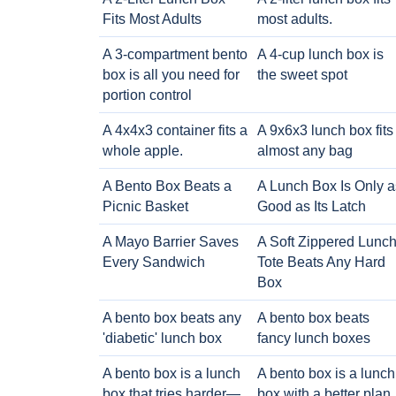
Fits Most Adults
most adults.
A 3-compartment bento
A 4-cup lunch box is
box is all you need for
the sweet spot
portion control
A 4x4x3 container fits a
A 9x6x3 lunch box fits
whole apple.
almost any bag
A Bento Box Beats a
A Lunch Box Is Only a
Picnic Basket
Good as Its Latch
A Mayo Barrier Saves
A Soft Zippered Lunc
Every Sandwich
Tote Beats Any Hard
Box
A bento box beats any
A bento box beats
'diabetic' lunch box
fancy lunch boxes
A bento box is a lunch
A bento box is a lunch
box that tries harder—
box with a better plan