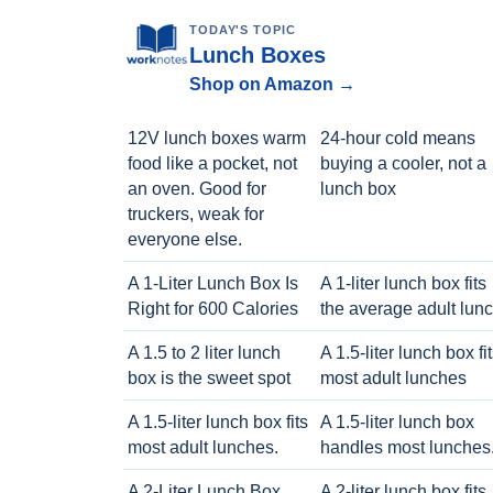
TODAY'S TOPIC
Lunch Boxes
Shop on Amazon →
12V lunch boxes warm
24-hour cold means
food like a pocket, not
buying a cooler, not a
an oven. Good for
lunch box
truckers, weak for
everyone else.
A 1-Liter Lunch Box Is
A 1-liter lunch box fits
Right for 600 Calories
the average adult lun
A 1.5 to 2 liter lunch
A 1.5-liter lunch box fi
box is the sweet spot
most adult lunches
A 1.5-liter lunch box fits
A 1.5-liter lunch box
most adult lunches.
handles most lunches
A 2-Liter Lunch Box
A 2-liter lunch box fits