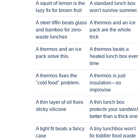
A squirt of lemon is the
A standard lunch box
lazy fix for brown fruit
won't survive summer.
A steel tiffin beats glass
A thermos and an ice
and bamboo for zero-
pack are the whole
waste lunches
trick
A thermos and an ice
A thermos beats a
pack solve this.
heated lunch box eve
time
A thermos fixes the
A thermos is just
"cold food" problem.
insulation—so
improvise
A thin layer of oil fixes
A thin lunch box
sticky silicone
protects your sandwic
better than a thick one
A tight fit beats a fancy
A tiny lunchbox won't
case
fix toddler food waste