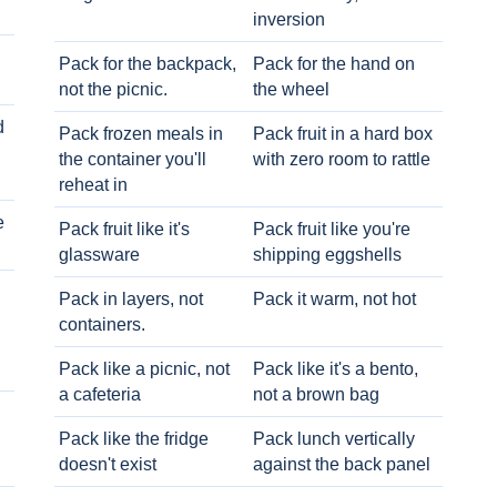
inversion
Pack for the backpack,
Pack for the hand on
not the picnic.
the wheel
d
Pack frozen meals in
Pack fruit in a hard box
the container you'll
with zero room to rattle
reheat in
e
Pack fruit like it's
Pack fruit like you're
glassware
shipping eggshells
Pack in layers, not
Pack it warm, not hot
containers.
Pack like a picnic, not
Pack like it's a bento,
a cafeteria
not a brown bag
Pack like the fridge
Pack lunch vertically
doesn't exist
against the back panel