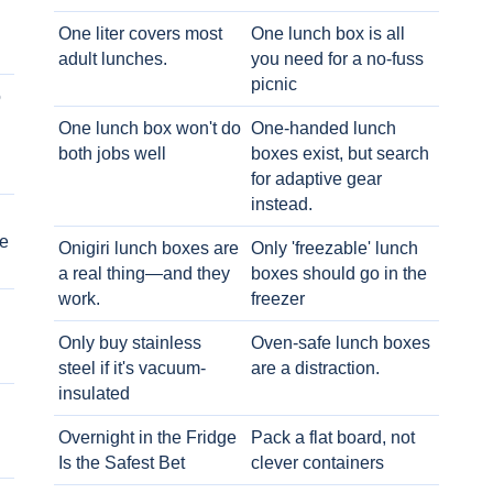
One liter covers most
One lunch box is all
adult lunches.
you need for a no-fuss
picnic
o
One lunch box won't do
One-handed lunch
both jobs well
boxes exist, but search
for adaptive gear
instead.
e
Onigiri lunch boxes are
Only 'freezable' lunch
a real thing—and they
boxes should go in the
work.
freezer
Only buy stainless
Oven-safe lunch boxes
steel if it's vacuum-
are a distraction.
insulated
Overnight in the Fridge
Pack a flat board, not
Is the Safest Bet
clever containers