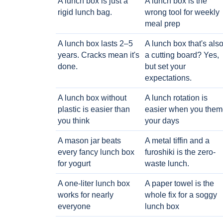
A lunch box is just a
A lunch box is the
rigid lunch bag.
wrong tool for weekly
meal prep
A lunch box lasts 2–5
A lunch box that's als
years. Cracks mean it's
a cutting board? Yes,
done.
but set your
expectations.
A lunch box without
A lunch rotation is
plastic is easier than
easier when you them
you think
your days
A mason jar beats
A metal tiffin and a
every fancy lunch box
furoshiki is the zero-
for yogurt
waste lunch.
A one-liter lunch box
A paper towel is the
works for nearly
whole fix for a soggy
everyone
lunch box