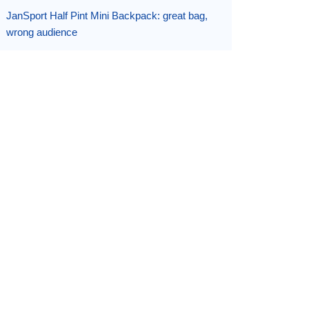
JanSport Half Pint Mini Backpack: great bag,
wrong audience