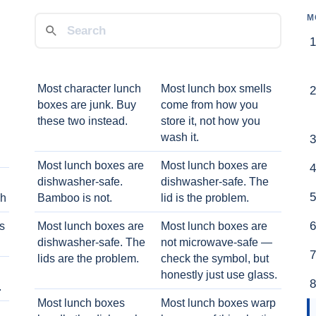
M
Most character lunch
Most lunch box smells
boxes are junk. Buy
come from how you
these two instead.
store it, not how you
wash it.
Most lunch boxes are
Most lunch boxes are
dishwasher-safe.
dishwasher-safe. The
ch
Bamboo is not.
lid is the problem.
ts
Most lunch boxes are
Most lunch boxes are
dishwasher-safe. The
not microwave-safe —
lids are the problem.
check the symbol, but
honestly just use glass.
.
Most lunch boxes
Most lunch boxes warp