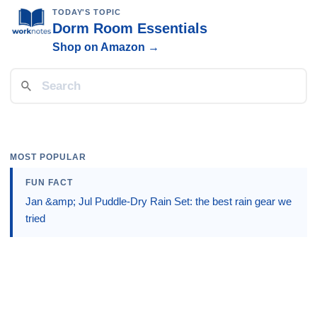
TODAY'S TOPIC
Dorm Room Essentials
Shop on Amazon →
MOST POPULAR
FUN FACT
Jan &amp; Jul Puddle-Dry Rain Set: the best rain gear we
tried