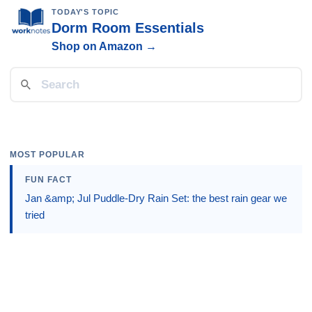
TODAY'S TOPIC
Dorm Room Essentials
Shop on Amazon →
MOST POPULAR
FUN FACT
Jan &amp; Jul Puddle-Dry Rain Set: the best rain gear we
tried