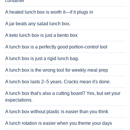
container
A heated lunch box is worth it—if it plugs in
A jar beats any salad lunch box.
A keto lunch box is just a bento box
A lunch box is a perfectly good portion-control tool
A lunch box is just a rigid lunch bag.
A lunch box is the wrong tool for weekly meal prep
A lunch box lasts 2–5 years. Cracks mean it's done.
A lunch box that's also a cutting board? Yes, but set your
expectations.
A lunch box without plastic is easier than you think
A lunch rotation is easier when you theme your days