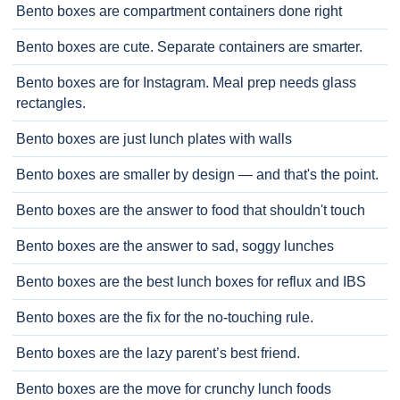
Bento boxes are compartment containers done right
Bento boxes are cute. Separate containers are smarter.
Bento boxes are for Instagram. Meal prep needs glass
rectangles.
Bento boxes are just lunch plates with walls
Bento boxes are smaller by design — and that's the point.
Bento boxes are the answer to food that shouldn't touch
Bento boxes are the answer to sad, soggy lunches
Bento boxes are the best lunch boxes for reflux and IBS
Bento boxes are the fix for the no-touching rule.
Bento boxes are the lazy parent’s best friend.
Bento boxes are the move for crunchy lunch foods