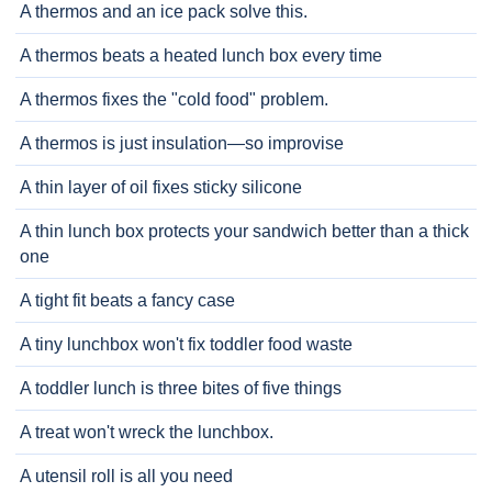
A thermos and an ice pack solve this.
A thermos beats a heated lunch box every time
A thermos fixes the "cold food" problem.
A thermos is just insulation—so improvise
A thin layer of oil fixes sticky silicone
A thin lunch box protects your sandwich better than a thick
one
A tight fit beats a fancy case
A tiny lunchbox won't fix toddler food waste
A toddler lunch is three bites of five things
A treat won't wreck the lunchbox.
A utensil roll is all you need