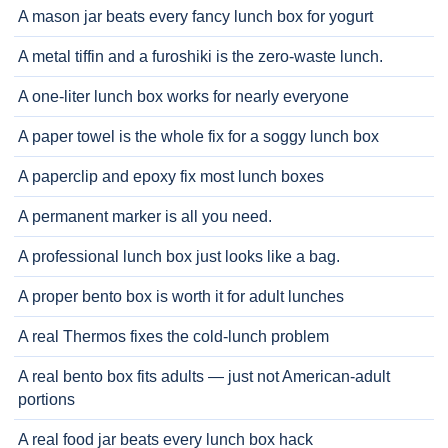
A mason jar beats every fancy lunch box for yogurt
A metal tiffin and a furoshiki is the zero-waste lunch.
A one-liter lunch box works for nearly everyone
A paper towel is the whole fix for a soggy lunch box
A paperclip and epoxy fix most lunch boxes
A permanent marker is all you need.
A professional lunch box just looks like a bag.
A proper bento box is worth it for adult lunches
A real Thermos fixes the cold-lunch problem
A real bento box fits adults — just not American-adult
portions
A real food jar beats every lunch box hack