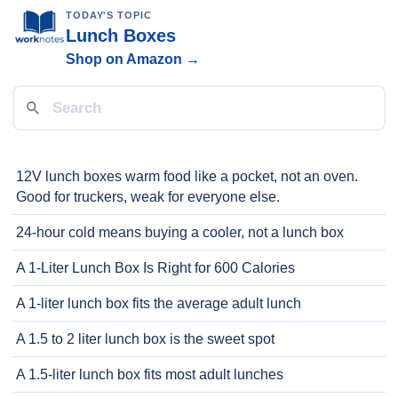
TODAY'S TOPIC
Lunch Boxes
Shop on Amazon →
12V lunch boxes warm food like a pocket, not an oven.
Good for truckers, weak for everyone else.
24-hour cold means buying a cooler, not a lunch box
A 1-Liter Lunch Box Is Right for 600 Calories
A 1-liter lunch box fits the average adult lunch
A 1.5 to 2 liter lunch box is the sweet spot
A 1.5-liter lunch box fits most adult lunches