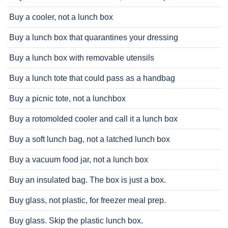
Buy a cooler, not a lunch box
Buy a lunch box that quarantines your dressing
Buy a lunch box with removable utensils
Buy a lunch tote that could pass as a handbag
Buy a picnic tote, not a lunchbox
Buy a rotomolded cooler and call it a lunch box
Buy a soft lunch bag, not a latched lunch box
Buy a vacuum food jar, not a lunch box
Buy an insulated bag. The box is just a box.
Buy glass, not plastic, for freezer meal prep.
Buy glass. Skip the plastic lunch box.