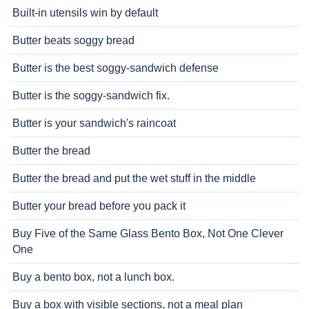
Built-in utensils win by default
Butter beats soggy bread
Butter is the best soggy-sandwich defense
Butter is the soggy-sandwich fix.
Butter is your sandwich's raincoat
Butter the bread
Butter the bread and put the wet stuff in the middle
Butter your bread before you pack it
Buy Five of the Same Glass Bento Box, Not One Clever
One
Buy a bento box, not a lunch box.
Buy a box with visible sections, not a meal plan