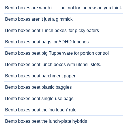
Bento boxes are worth it — but not for the reason you think
Bento boxes aren’t just a gimmick
Bento boxes beat 'lunch boxes' for picky eaters
Bento boxes beat bags for ADHD lunches
Bento boxes beat big Tupperware for portion control
Bento boxes beat lunch boxes with utensil slots.
Bento boxes beat parchment paper
Bento boxes beat plastic baggies
Bento boxes beat single-use bags
Bento boxes beat the 'no touch' rule
Bento boxes beat the lunch-plate hybrids