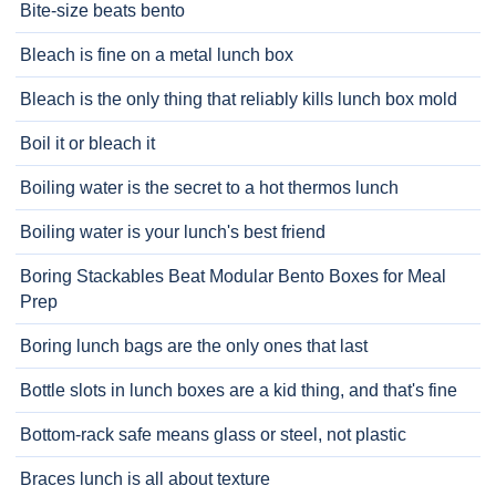
Bite-size beats bento
Bleach is fine on a metal lunch box
Bleach is the only thing that reliably kills lunch box mold
Boil it or bleach it
Boiling water is the secret to a hot thermos lunch
Boiling water is your lunch's best friend
Boring Stackables Beat Modular Bento Boxes for Meal
Prep
Boring lunch bags are the only ones that last
Bottle slots in lunch boxes are a kid thing, and that's fine
Bottom-rack safe means glass or steel, not plastic
Braces lunch is all about texture