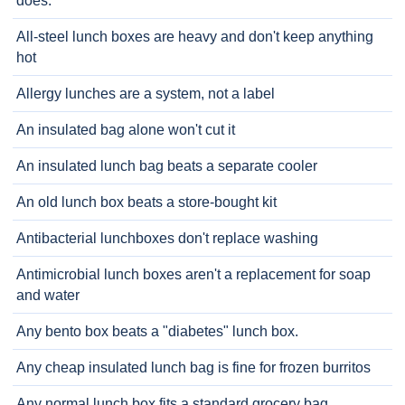
does.
All-steel lunch boxes are heavy and don't keep anything
hot
Allergy lunches are a system, not a label
An insulated bag alone won't cut it
An insulated lunch bag beats a separate cooler
An old lunch box beats a store-bought kit
Antibacterial lunchboxes don't replace washing
Antimicrobial lunch boxes aren't a replacement for soap
and water
Any bento box beats a "diabetes" lunch box.
Any cheap insulated lunch bag is fine for frozen burritos
Any normal lunch box fits a standard grocery bag