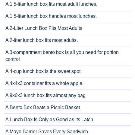
A 1.5-liter lunch box fits most adult lunches.
A 1.5-liter lunch box handles most lunches.
A 2-Liter Lunch Box Fits Most Adults
A 2-liter lunch box fits most adults.
A 3-compartment bento box is all you need for portion
control
A 4-cup lunch box is the sweet spot
A 4x4x3 container fits a whole apple.
A 9x6x3 lunch box fits almost any bag
A Bento Box Beats a Picnic Basket
A Lunch Box Is Only as Good as Its Latch
A Mayo Barrier Saves Every Sandwich