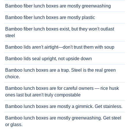
Bamboo fiber lunch boxes are mostly greenwashing
Bamboo fiber lunch boxes are mostly plastic
Bamboo fiber lunch boxes exist, but they won't outlast
steel
Bamboo lids aren't airtight—don't trust them with soup
Bamboo lids seal upright, not upside down
Bamboo lunch boxes are a trap. Steel is the real green
choice.
Bamboo lunch boxes are for careful owners — rice husk
ones last but aren't truly compostable
Bamboo lunch boxes are mostly a gimmick. Get stainless.
Bamboo lunch boxes are mostly greenwashing. Get steel
or glass.