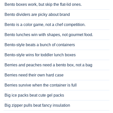
Bento boxes work, but skip the flat-lid ones.
Bento dividers are picky about brand
Bento is a color game, not a chef competition.
Bento lunches win with shapes, not gourmet food.
Bento-style beats a bunch of containers
Bento-style wins for toddler lunch boxes
Berries and peaches need a bento box, not a bag
Berries need their own hard case
Berries survive when the container is full
Big ice packs beat cute gel packs
Big zipper pulls beat fancy insulation