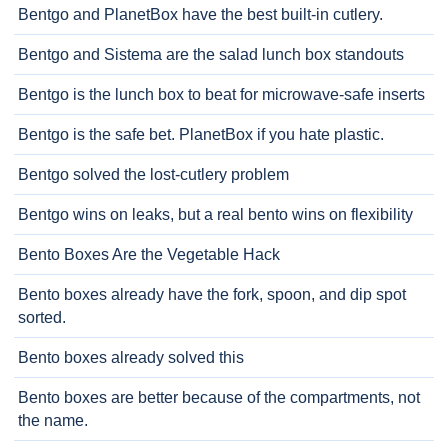
Bentgo and PlanetBox have the best built-in cutlery.
Bentgo and Sistema are the salad lunch box standouts
Bentgo is the lunch box to beat for microwave-safe inserts
Bentgo is the safe bet. PlanetBox if you hate plastic.
Bentgo solved the lost-cutlery problem
Bentgo wins on leaks, but a real bento wins on flexibility
Bento Boxes Are the Vegetable Hack
Bento boxes already have the fork, spoon, and dip spot
sorted.
Bento boxes already solved this
Bento boxes are better because of the compartments, not
the name.