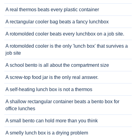
A real thermos beats every plastic container
A rectangular cooler bag beats a fancy lunchbox
A rotomolded cooler beats every lunchbox on a job site.
A rotomolded cooler is the only 'lunch box' that survives a
job site
A school bento is all about the compartment size
A screw-top food jar is the only real answer.
A self-heating lunch box is not a thermos
A shallow rectangular container beats a bento box for
office lunches
A small bento can hold more than you think
A smelly lunch box is a drying problem