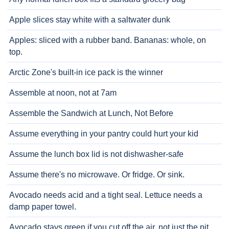
Apple slices stay white with a saltwater dunk
Apples: sliced with a rubber band. Bananas: whole, on
top.
Arctic Zone's built-in ice pack is the winner
Assemble at noon, not at 7am
Assemble the Sandwich at Lunch, Not Before
Assume everything in your pantry could hurt your kid
Assume the lunch box lid is not dishwasher-safe
Assume there's no microwave. Or fridge. Or sink.
Avocado needs acid and a tight seal. Lettuce needs a
damp paper towel.
Avocado stays green if you cut off the air, not just the pit