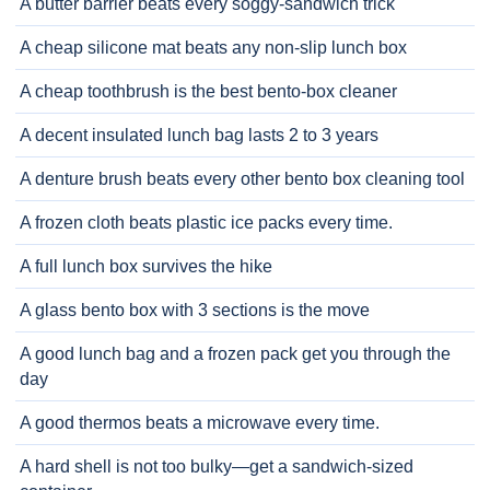
A butter barrier beats every soggy-sandwich trick
A cheap silicone mat beats any non-slip lunch box
A cheap toothbrush is the best bento-box cleaner
A decent insulated lunch bag lasts 2 to 3 years
A denture brush beats every other bento box cleaning tool
A frozen cloth beats plastic ice packs every time.
A full lunch box survives the hike
A glass bento box with 3 sections is the move
A good lunch bag and a frozen pack get you through the
day
A good thermos beats a microwave every time.
A hard shell is not too bulky—get a sandwich-sized