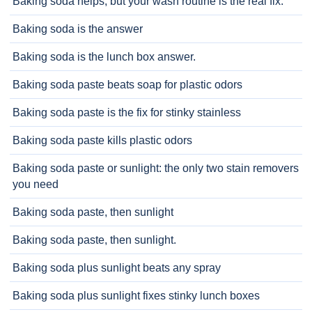
Baking soda helps, but your wash routine is the real fix.
Baking soda is the answer
Baking soda is the lunch box answer.
Baking soda paste beats soap for plastic odors
Baking soda paste is the fix for stinky stainless
Baking soda paste kills plastic odors
Baking soda paste or sunlight: the only two stain removers
you need
Baking soda paste, then sunlight
Baking soda paste, then sunlight.
Baking soda plus sunlight beats any spray
Baking soda plus sunlight fixes stinky lunch boxes