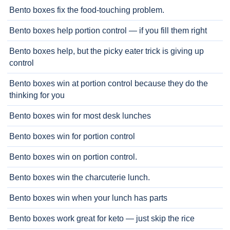
Bento boxes fix the food-touching problem.
Bento boxes help portion control — if you fill them right
Bento boxes help, but the picky eater trick is giving up
control
Bento boxes win at portion control because they do the
thinking for you
Bento boxes win for most desk lunches
Bento boxes win for portion control
Bento boxes win on portion control.
Bento boxes win the charcuterie lunch.
Bento boxes win when your lunch has parts
Bento boxes work great for keto — just skip the rice