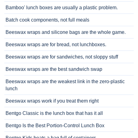
Bamboo' lunch boxes are usually a plastic problem.
Batch cook components, not full meals
Beeswax wraps and silicone bags are the whole game.
Beeswax wraps are for bread, not lunchboxes.
Beeswax wraps are for sandwiches, not sloppy stuff
Beeswax wraps are the best sandwich swap
Beeswax wraps are the weakest link in the zero-plastic
lunch
Beeswax wraps work if you treat them right
Bentgo Classic is the lunch box that has it all
Bentgo Is the Best Portion-Control Lunch Box
Bentgo Kids beats a bag full of containers.