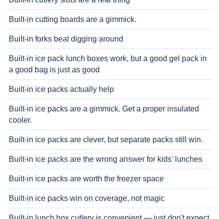
Built-in cutting boards are a gimmick.
Built-in forks beat digging around
Built-in ice pack lunch boxes work, but a good gel pack in
a good bag is just as good
Built-in ice packs actually help
Built-in ice packs are a gimmick. Get a proper insulated
cooler.
Built-in ice packs are clever, but separate packs still win.
Built-in ice packs are the wrong answer for kids' lunches
Built-in ice packs are worth the freezer space
Built-in ice packs win on coverage, not magic
Built-in lunch box cutlery is convenient — just don't expect