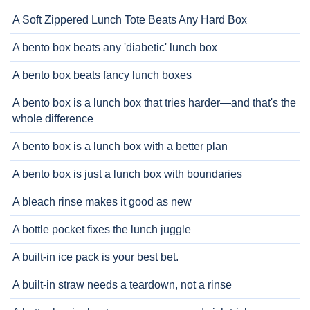
A Soft Zippered Lunch Tote Beats Any Hard Box
A bento box beats any 'diabetic' lunch box
A bento box beats fancy lunch boxes
A bento box is a lunch box that tries harder—and that's the
whole difference
A bento box is a lunch box with a better plan
A bento box is just a lunch box with boundaries
A bleach rinse makes it good as new
A bottle pocket fixes the lunch juggle
A built-in ice pack is your best bet.
A built-in straw needs a teardown, not a rinse