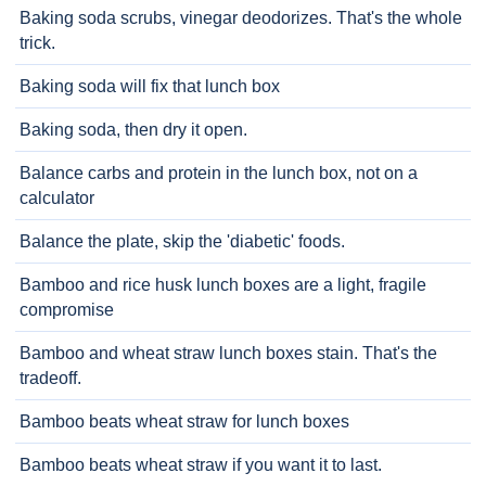
Baking soda scrubs, vinegar deodorizes. That's the whole
trick.
Baking soda will fix that lunch box
Baking soda, then dry it open.
Balance carbs and protein in the lunch box, not on a
calculator
Balance the plate, skip the 'diabetic' foods.
Bamboo and rice husk lunch boxes are a light, fragile
compromise
Bamboo and wheat straw lunch boxes stain. That's the
tradeoff.
Bamboo beats wheat straw for lunch boxes
Bamboo beats wheat straw if you want it to last.