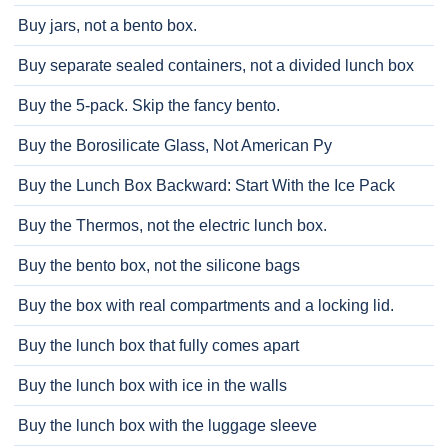
Buy jars, not a bento box.
Buy separate sealed containers, not a divided lunch box
Buy the 5-pack. Skip the fancy bento.
Buy the Borosilicate Glass, Not American Py
Buy the Lunch Box Backward: Start With the Ice Pack
Buy the Thermos, not the electric lunch box.
Buy the bento box, not the silicone bags
Buy the box with real compartments and a locking lid.
Buy the lunch box that fully comes apart
Buy the lunch box with ice in the walls
Buy the lunch box with the luggage sleeve