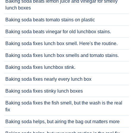
Baking soda beats lemon juice and vinegar for smelly
lunch boxes
Baking soda beats tomato stains on plastic
Baking soda beats vinegar for old lunchbox stains.
Baking soda fixes lunch box smell. Here's the routine.
Baking soda fixes lunch box smells and tomato stains.
Baking soda fixes lunchbox stink.
Baking soda fixes nearly every lunch box
Baking soda fixes stinky lunch boxes
Baking soda fixes the fish smell, but the wash is the real
fix
Baking soda helps, but airing the bag out matters more