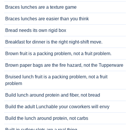
Braces lunches are a texture game
Braces lunches are easier than you think
Bread needs its own rigid box
Breakfast for dinner is the right night-shift move.
Brown fruit is a packing problem, not a fruit problem.
Brown paper bags are the fire hazard, not the Tupperware
Bruised lunch fruit is a packing problem, not a fruit
problem
Build lunch around protein and fiber, not bread
Build the adult Lunchable your coworkers will envy
Build the lunch around protein, not carbs
Built-in cutlery slots are a real thing