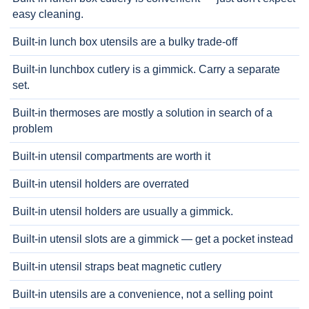
easy cleaning.
Built-in lunch box utensils are a bulky trade-off
Built-in lunchbox cutlery is a gimmick. Carry a separate
set.
Built-in thermoses are mostly a solution in search of a
problem
Built-in utensil compartments are worth it
Built-in utensil holders are overrated
Built-in utensil holders are usually a gimmick.
Built-in utensil slots are a gimmick — get a pocket instead
Built-in utensil straps beat magnetic cutlery
Built-in utensils are a convenience, not a selling point