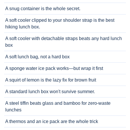
A snug container is the whole secret.
A soft cooler clipped to your shoulder strap is the best
hiking lunch box.
A soft cooler with detachable straps beats any hard lunch
box
A soft lunch bag, not a hard box
A sponge water ice pack works—but wrap it first
A squirt of lemon is the lazy fix for brown fruit
A standard lunch box won't survive summer.
A steel tiffin beats glass and bamboo for zero-waste
lunches
A thermos and an ice pack are the whole trick