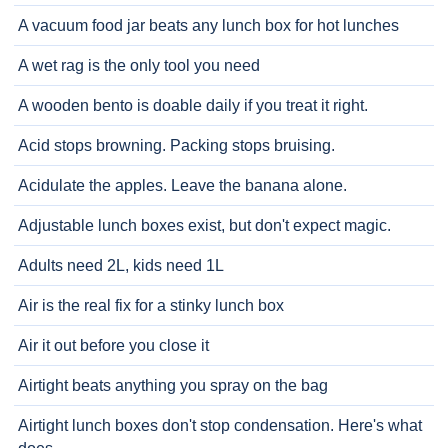
A vacuum food jar beats any lunch box for hot lunches
A wet rag is the only tool you need
A wooden bento is doable daily if you treat it right.
Acid stops browning. Packing stops bruising.
Acidulate the apples. Leave the banana alone.
Adjustable lunch boxes exist, but don't expect magic.
Adults need 2L, kids need 1L
Air is the real fix for a stinky lunch box
Air it out before you close it
Airtight beats anything you spray on the bag
Airtight lunch boxes don't stop condensation. Here's what