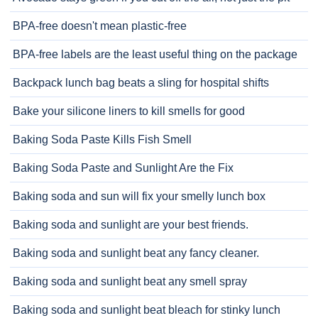
BPA-free doesn't mean plastic-free
BPA-free labels are the least useful thing on the package
Backpack lunch bag beats a sling for hospital shifts
Bake your silicone liners to kill smells for good
Baking Soda Paste Kills Fish Smell
Baking Soda Paste and Sunlight Are the Fix
Baking soda and sun will fix your smelly lunch box
Baking soda and sunlight are your best friends.
Baking soda and sunlight beat any fancy cleaner.
Baking soda and sunlight beat any smell spray
Baking soda and sunlight beat bleach for stinky lunch