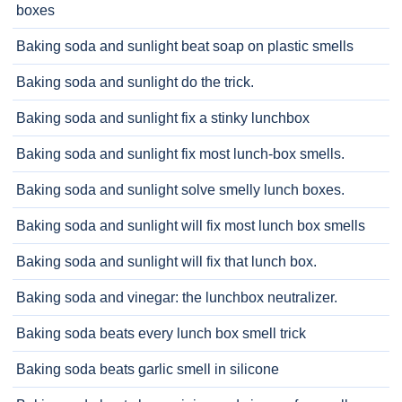
boxes
Baking soda and sunlight beat soap on plastic smells
Baking soda and sunlight do the trick.
Baking soda and sunlight fix a stinky lunchbox
Baking soda and sunlight fix most lunch-box smells.
Baking soda and sunlight solve smelly lunch boxes.
Baking soda and sunlight will fix most lunch box smells
Baking soda and sunlight will fix that lunch box.
Baking soda and vinegar: the lunchbox neutralizer.
Baking soda beats every lunch box smell trick
Baking soda beats garlic smell in silicone