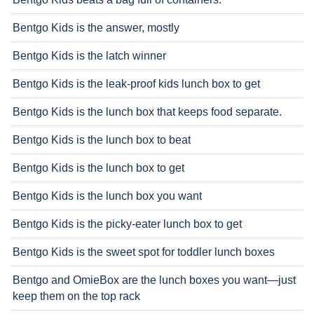
Bentgo Kids is the answer, mostly
Bentgo Kids is the latch winner
Bentgo Kids is the leak-proof kids lunch box to get
Bentgo Kids is the lunch box that keeps food separate.
Bentgo Kids is the lunch box to beat
Bentgo Kids is the lunch box to get
Bentgo Kids is the lunch box you want
Bentgo Kids is the picky-eater lunch box to get
Bentgo Kids is the sweet spot for toddler lunch boxes
Bentgo and OmieBox are the lunch boxes you want—just
keep them on the top rack