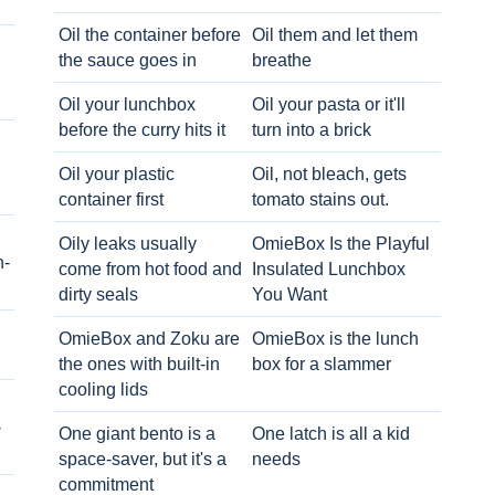
Oil the container before
Oil them and let them
the sauce goes in
breathe
Oil your lunchbox
Oil your pasta or it'll
before the curry hits it
turn into a brick
Oil your plastic
Oil, not bleach, gets
container first
tomato stains out.
Oily leaks usually
OmieBox Is the Playful
h-
come from hot food and
Insulated Lunchbox
dirty seals
You Want
OmieBox and Zoku are
OmieBox is the lunch
the ones with built-in
box for a slammer
cooling lids
-
One giant bento is a
One latch is all a kid
space-saver, but it's a
needs
commitment