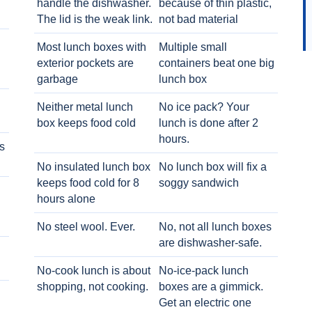
handle the dishwasher.
because of thin plastic,
The lid is the weak link.
not bad material
Most lunch boxes with
Multiple small
exterior pockets are
containers beat one big
garbage
lunch box
Neither metal lunch
No ice pack? Your
box keeps food cold
lunch is done after 2
hours.
s
No insulated lunch box
No lunch box will fix a
keeps food cold for 8
soggy sandwich
h
hours alone
No steel wool. Ever.
No, not all lunch boxes
are dishwasher-safe.
No-cook lunch is about
No-ice-pack lunch
shopping, not cooking.
boxes are a gimmick.
Get an electric one