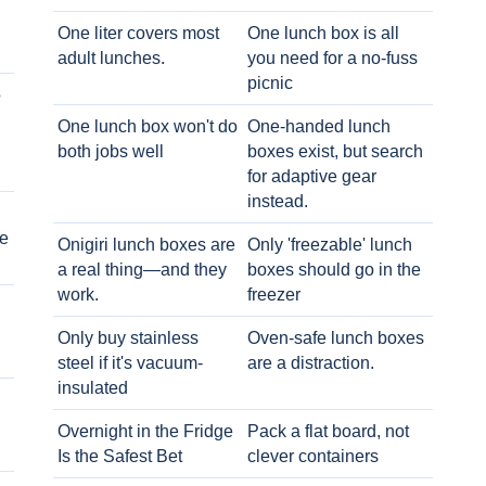
One liter covers most
One lunch box is all
adult lunches.
you need for a no-fuss
picnic
o
One lunch box won't do
One-handed lunch
both jobs well
boxes exist, but search
for adaptive gear
instead.
e
Onigiri lunch boxes are
Only 'freezable' lunch
a real thing—and they
boxes should go in the
work.
freezer
Only buy stainless
Oven-safe lunch boxes
steel if it's vacuum-
are a distraction.
insulated
Overnight in the Fridge
Pack a flat board, not
Is the Safest Bet
clever containers