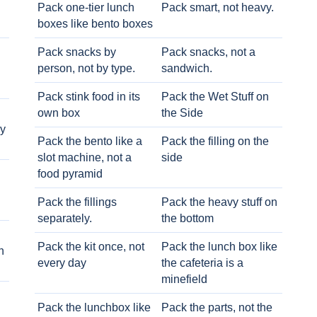
Pack one-tier lunch
Pack smart, not heavy.
boxes like bento boxes
Pack snacks by
Pack snacks, not a
person, not by type.
sandwich.
Pack stink food in its
Pack the Wet Stuff on
own box
the Side
ry
Pack the bento like a
Pack the filling on the
slot machine, not a
side
food pyramid
Pack the fillings
Pack the heavy stuff on
separately.
the bottom
Pack the kit once, not
Pack the lunch box like
h
every day
the cafeteria is a
minefield
Pack the lunchbox like
Pack the parts, not the