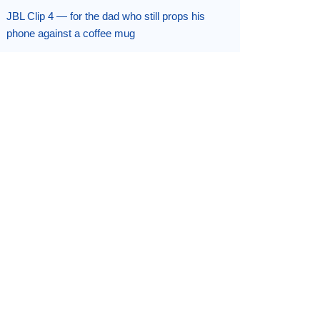
JBL Clip 4 — for the dad who still props his
phone against a coffee mug