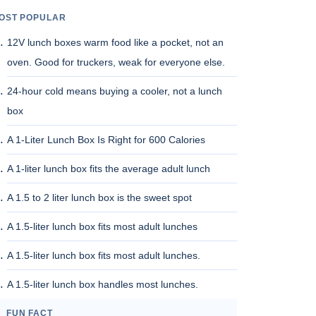
OST POPULAR
12V lunch boxes warm food like a pocket, not an
oven. Good for truckers, weak for everyone else.
24-hour cold means buying a cooler, not a lunch
box
A 1-Liter Lunch Box Is Right for 600 Calories
A 1-liter lunch box fits the average adult lunch
A 1.5 to 2 liter lunch box is the sweet spot
A 1.5-liter lunch box fits most adult lunches
A 1.5-liter lunch box fits most adult lunches.
A 1.5-liter lunch box handles most lunches.
FUN FACT