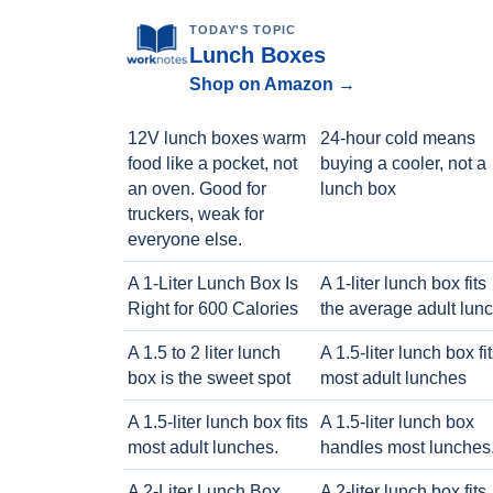
TODAY'S TOPIC
Lunch Boxes
Shop on Amazon →
12V lunch boxes warm
24-hour cold means
food like a pocket, not
buying a cooler, not a
an oven. Good for
lunch box
truckers, weak for
everyone else.
A 1-Liter Lunch Box Is
A 1-liter lunch box fits
Right for 600 Calories
the average adult lun
A 1.5 to 2 liter lunch
A 1.5-liter lunch box fi
box is the sweet spot
most adult lunches
A 1.5-liter lunch box fits
A 1.5-liter lunch box
most adult lunches.
handles most lunches
A 2-Liter Lunch Box
A 2-liter lunch box fits