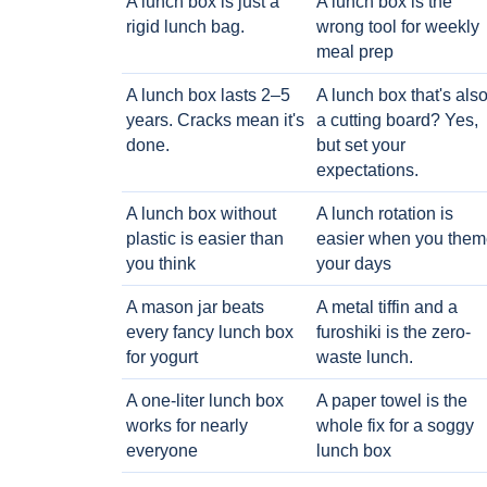
A lunch box is just a
A lunch box is the
rigid lunch bag.
wrong tool for weekly
meal prep
A lunch box lasts 2–5
A lunch box that's als
years. Cracks mean it's
a cutting board? Yes,
done.
but set your
expectations.
A lunch box without
A lunch rotation is
plastic is easier than
easier when you them
you think
your days
A mason jar beats
A metal tiffin and a
every fancy lunch box
furoshiki is the zero-
for yogurt
waste lunch.
A one-liter lunch box
A paper towel is the
works for nearly
whole fix for a soggy
everyone
lunch box