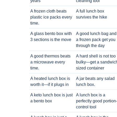
years
cleaning tool
A frozen cloth beats
A full lunch box
plastic ice packs every
survives the hike
time.
A glass bento box with
A good lunch bag and
3 sections is the move
a frozen pack get you
through the day
A good thermos beats
A hard shell is not too
a microwave every
bulky—get a sandwic
time.
sized container
A heated lunch box is
A jar beats any salad
worth it—if it plugs in
lunch box.
A keto lunch box is just
A lunch box is a
a bento box
perfectly good portion
control tool