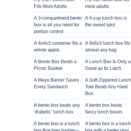
Fits Most Adults
most adults.
A 3-compartment bento
A 4-cup lunch box is
box is all you need for
the sweet spot
portion control
A 4x4x3 container fits a
A 9x6x3 lunch box fits
whole apple.
almost any bag
A Bento Box Beats a
A Lunch Box Is Only a
Picnic Basket
Good as Its Latch
A Mayo Barrier Saves
A Soft Zippered Lunc
Every Sandwich
Tote Beats Any Hard
Box
A bento box beats any
A bento box beats
'diabetic' lunch box
fancy lunch boxes
A bento box is a lunch
A bento box is a lunch
box that tries harder—
box with a better plan