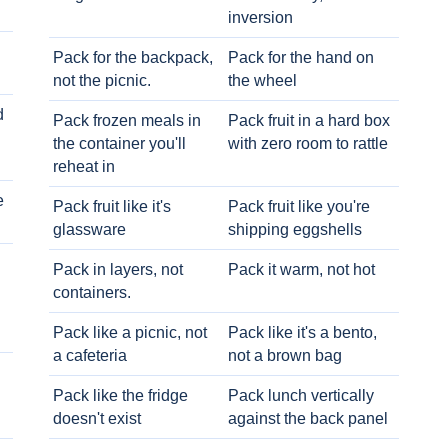
inversion
Pack for the backpack,
Pack for the hand on
not the picnic.
the wheel
d
Pack frozen meals in
Pack fruit in a hard box
the container you'll
with zero room to rattle
reheat in
e
Pack fruit like it's
Pack fruit like you're
glassware
shipping eggshells
Pack in layers, not
Pack it warm, not hot
containers.
Pack like a picnic, not
Pack like it's a bento,
a cafeteria
not a brown bag
Pack like the fridge
Pack lunch vertically
doesn't exist
against the back panel