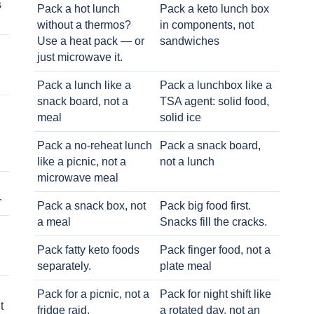
s
Pack a hot lunch
Pack a keto lunch box
without a thermos?
in components, not
Use a heat pack — or
sandwiches
just microwave it.
Pack a lunch like a
Pack a lunchbox like a
snack board, not a
TSA agent: solid food,
meal
solid ice
Pack a no-reheat lunch
Pack a snack board,
like a picnic, not a
not a lunch
microwave meal
r
Pack a snack box, not
Pack big food first.
a meal
Snacks fill the cracks.
Pack fatty keto foods
Pack finger food, not a
separately.
plate meal
Pack for a picnic, not a
Pack for night shift like
t
fridge raid.
a rotated day, not an