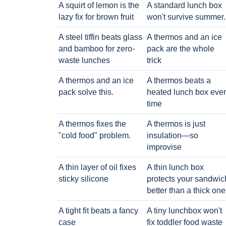
A squirt of lemon is the
A standard lunch box
lazy fix for brown fruit
won't survive summer.
A steel tiffin beats glass
A thermos and an ice
and bamboo for zero-
pack are the whole
waste lunches
trick
A thermos and an ice
A thermos beats a
pack solve this.
heated lunch box eve
time
A thermos fixes the
A thermos is just
"cold food" problem.
insulation—so
improvise
A thin layer of oil fixes
A thin lunch box
sticky silicone
protects your sandwic
better than a thick one
A tight fit beats a fancy
A tiny lunchbox won't
case
fix toddler food waste