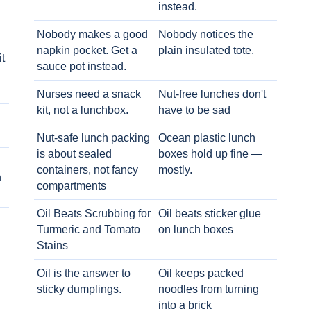
instead.
Nobody makes a good
Nobody notices the
napkin pocket. Get a
plain insulated tote.
t
sauce pot instead.
Nurses need a snack
Nut-free lunches don't
kit, not a lunchbox.
have to be sad
Nut-safe lunch packing
Ocean plastic lunch
is about sealed
boxes hold up fine —
containers, not fancy
mostly.
h
compartments
Oil Beats Scrubbing for
Oil beats sticker glue
Turmeric and Tomato
on lunch boxes
Stains
Oil is the answer to
Oil keeps packed
sticky dumplings.
noodles from turning
into a brick