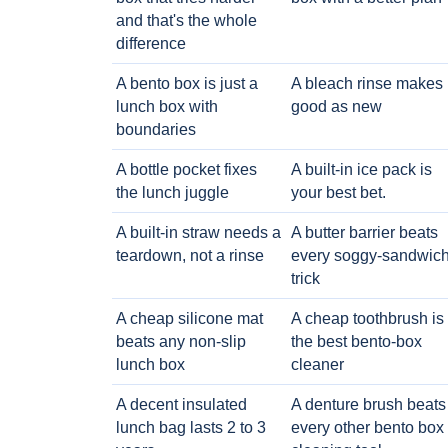
and that's the whole
difference
A bento box is just a
A bleach rinse makes i
lunch box with
good as new
boundaries
A bottle pocket fixes
A built-in ice pack is
the lunch juggle
your best bet.
A built-in straw needs a
A butter barrier beats
teardown, not a rinse
every soggy-sandwic
trick
A cheap silicone mat
A cheap toothbrush is
beats any non-slip
the best bento-box
lunch box
cleaner
A decent insulated
A denture brush beats
lunch bag lasts 2 to 3
every other bento box