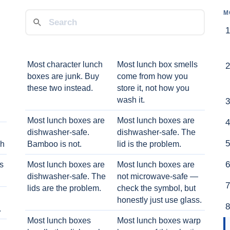
M
Most character lunch
Most lunch box smells
boxes are junk. Buy
come from how you
these two instead.
store it, not how you
wash it.
Most lunch boxes are
Most lunch boxes are
dishwasher-safe.
dishwasher-safe. The
ch
Bamboo is not.
lid is the problem.
ts
Most lunch boxes are
Most lunch boxes are
dishwasher-safe. The
not microwave-safe —
lids are the problem.
check the symbol, but
honestly just use glass.
.
Most lunch boxes
Most lunch boxes warp