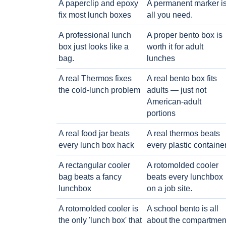
A paperclip and epoxy
A permanent marker i
fix most lunch boxes
all you need.
A professional lunch
A proper bento box is
box just looks like a
worth it for adult
bag.
lunches
A real Thermos fixes
A real bento box fits
the cold-lunch problem
adults — just not
American-adult
portions
A real food jar beats
A real thermos beats
every lunch box hack
every plastic containe
A rectangular cooler
A rotomolded cooler
bag beats a fancy
beats every lunchbox
lunchbox
on a job site.
A rotomolded cooler is
A school bento is all
the only 'lunch box' that
about the compartmen