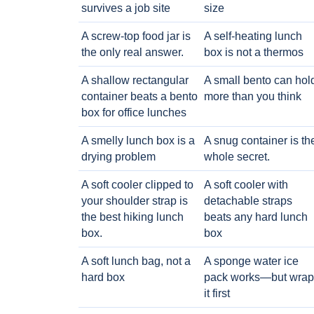
survives a job site
size
A screw-top food jar is
A self-heating lunch
the only real answer.
box is not a thermos
A shallow rectangular
A small bento can hol
container beats a bento
more than you think
box for office lunches
A smelly lunch box is a
A snug container is th
drying problem
whole secret.
A soft cooler clipped to
A soft cooler with
your shoulder strap is
detachable straps
the best hiking lunch
beats any hard lunch
box.
box
A soft lunch bag, not a
A sponge water ice
hard box
pack works—but wrap
it first