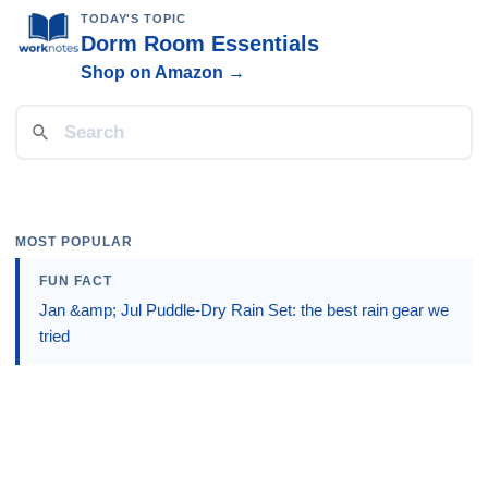
TODAY'S TOPIC
Dorm Room Essentials
Shop on Amazon →
MOST POPULAR
FUN FACT
Jan &amp; Jul Puddle-Dry Rain Set: the best rain gear we
tried